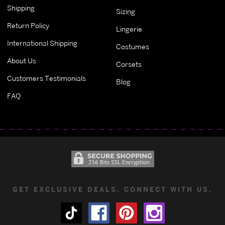
Shipping
Sizing
Return Policy
Lingerie
International Shipping
Costumes
About Us
Corsets
Customers Testimonials
Blog
FAQ
GET EXCLUSIVE DEALS. CONNECT WITH US.