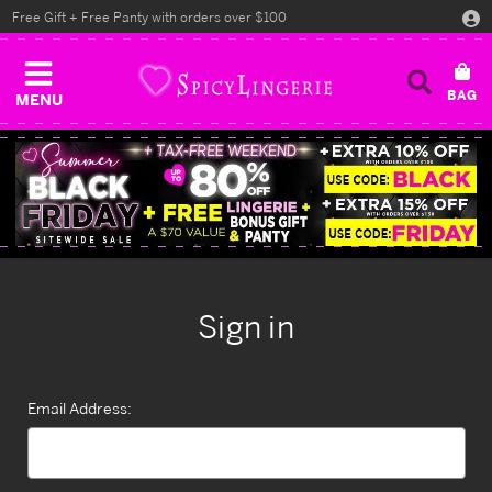
Free Gift + Free Panty with orders over $100
MENU
Sign in
Email Address: