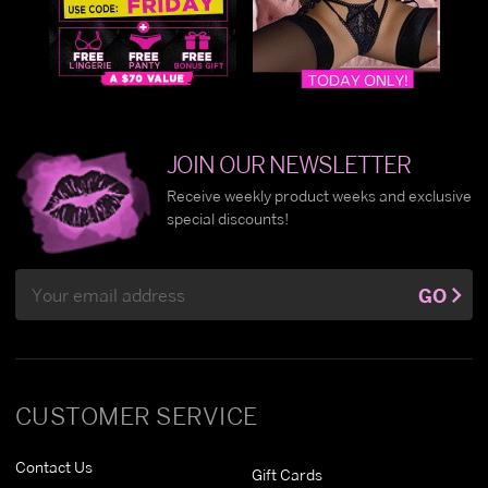
JOIN OUR NEWSLETTER
Receive weekly product weeks and exclusive
special discounts!
Email
GO
Address
CUSTOMER SERVICE
Contact Us
Gift Cards