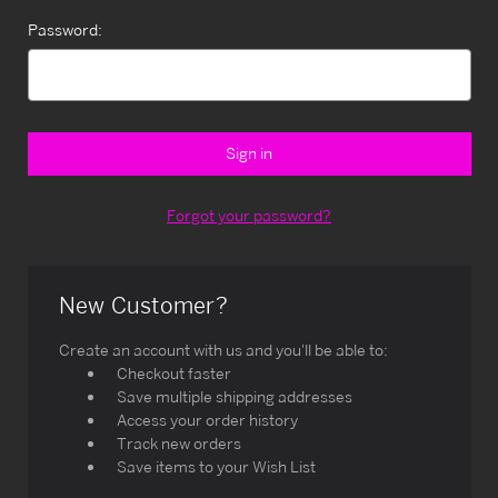
Password:
Forgot your password?
New Customer?
Create an account with us and you'll be able to:
Checkout faster
Save multiple shipping addresses
Access your order history
Track new orders
Save items to your Wish List