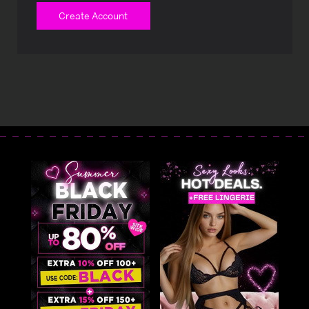
Create Account