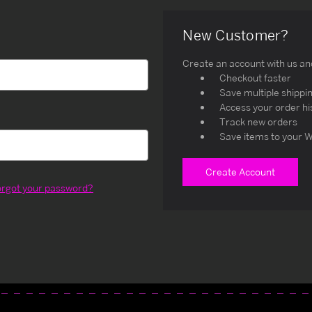
New Customer?
Create an account with us and 
Checkout faster
Save multiple shippi
Access your order hi
Track new orders
Save items to your W
Create Account
orgot your password?