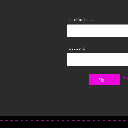
Email Address:
Password:
F