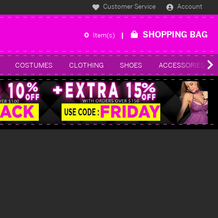
Customer Service
Account
SHOPPING BAG
0
Item(s)
COSTUMES
CLOTHING
SHOES
ACCESSORIES