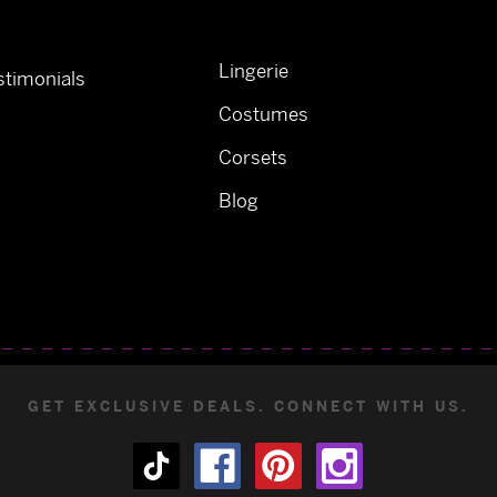
Lingerie
timonials
Costumes
Corsets
Blog
GET EXCLUSIVE DEALS. CONNECT WITH US.