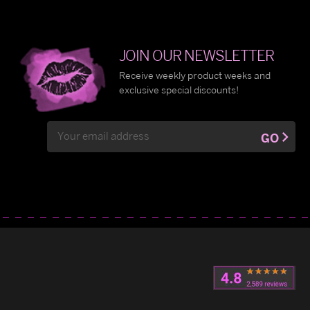
JOIN OUR NEWSLETTER
Receive weekly product weeks and
exclusive special discounts!
Email
GO
Address