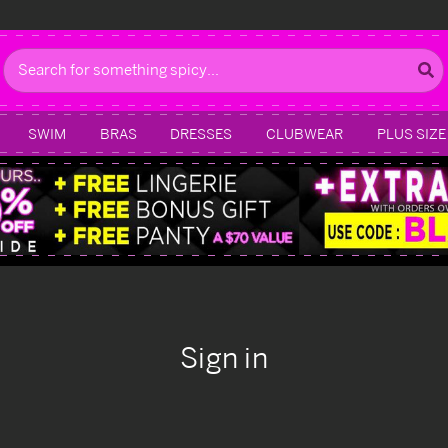
Search
SWIM
BRAS
DRESSES
CLUBWEAR
PLUS SIZE
Sign in