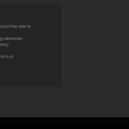
you'll be able to:
ng addresses
story
ish List