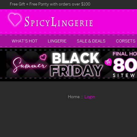
Free Gift + Free Panty with orders over $100
WHAT'S HOT
LINGERIE
SALE & DEALS
CORSETS
Home
Login