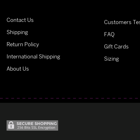
Contact Us
Customers Tes
Shipping
FAQ
Return Policy
Gift Cards
International Shipping
Sizing
About Us