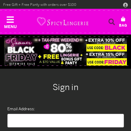
Free Gift + Free Panty with orders over $100
MENU
Sign in
Email Address: