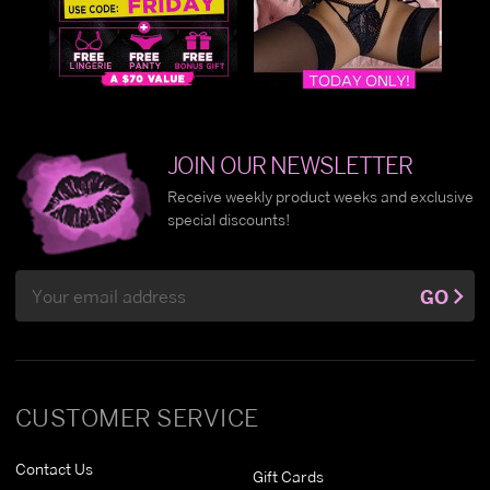
JOIN OUR NEWSLETTER
Receive weekly product weeks and exclusive
special discounts!
Email
GO
Address
CUSTOMER SERVICE
Contact Us
Gift Cards