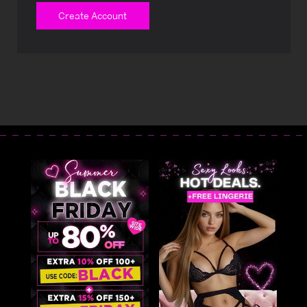
Create Account