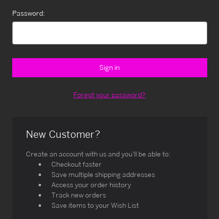
Password:
Forgot your password?
New Customer?
Create an account with us and you'll be able to:
Checkout faster
Save multiple shipping addresses
Access your order history
Track new orders
Save items to your Wish List