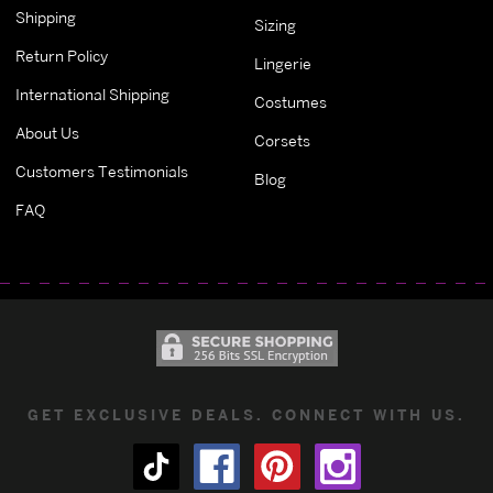
Shipping
Sizing
Return Policy
Lingerie
International Shipping
Costumes
About Us
Corsets
Customers Testimonials
Blog
FAQ
GET EXCLUSIVE DEALS. CONNECT WITH US.