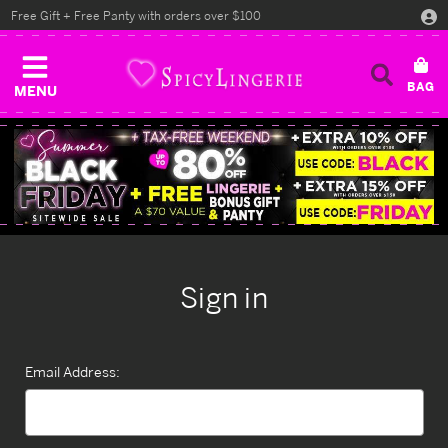
Free Gift + Free Panty with orders over $100
MENU
Sign in
Email Address: