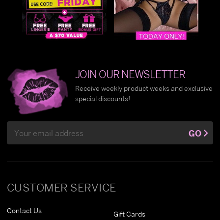
JOIN OUR NEWSLETTER
Receive weekly product weeks and exclusive
special discounts!
Email
GO
Address
CUSTOMER SERVICE
Contact Us
Gift Cards