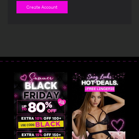
Create Account