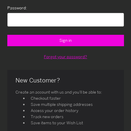
Password:
Forgot your password?
New Customer?
Create an account with us and you'll be able to:
Checkout faster
Save multiple shipping addresses
Access your order history
Track new orders
Save items to your Wish List