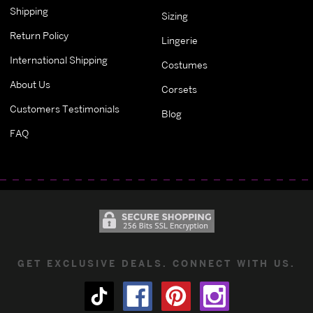
Shipping
Sizing
Return Policy
Lingerie
International Shipping
Costumes
About Us
Corsets
Customers Testimonials
Blog
FAQ
GET EXCLUSIVE DEALS. CONNECT WITH US.