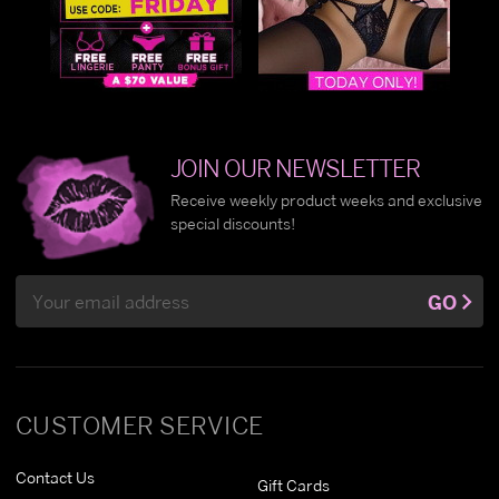
JOIN OUR NEWSLETTER
Receive weekly product weeks and exclusive
special discounts!
Email
GO
Address
CUSTOMER SERVICE
Contact Us
Gift Cards