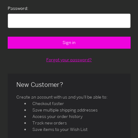
Password:
Forgot your password?
New Customer?
Create an account with us and you'll be able to:
Checkout faster
Save multiple shipping addresses
Access your order history
Track new orders
Save items to your Wish List