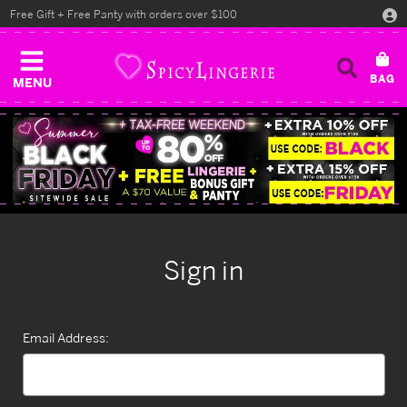
Free Gift + Free Panty with orders over $100
MENU
Sign in
Email Address: