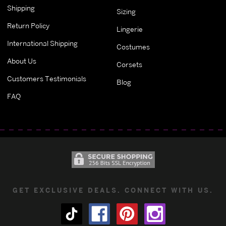
Shipping
Sizing
Return Policy
Lingerie
International Shipping
Costumes
About Us
Corsets
Customers Testimonials
Blog
FAQ
GET EXCLUSIVE DEALS. CONNECT WITH US.