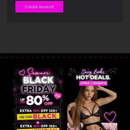
Create Account