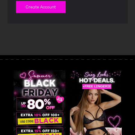
Create Account