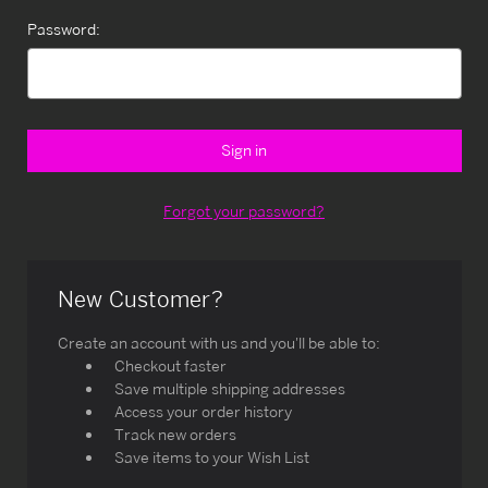
Password:
Forgot your password?
New Customer?
Create an account with us and you'll be able to:
Checkout faster
Save multiple shipping addresses
Access your order history
Track new orders
Save items to your Wish List