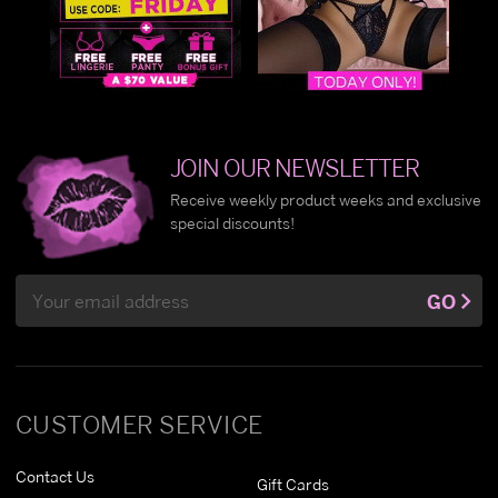
JOIN OUR NEWSLETTER
Receive weekly product weeks and exclusive
special discounts!
Email
GO
Address
CUSTOMER SERVICE
Contact Us
Gift Cards