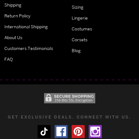
Shipping
Sizing
Return Policy
Lingerie
International Shipping
Costumes
About Us
Corsets
Customers Testimonials
Blog
FAQ
GET EXCLUSIVE DEALS. CONNECT WITH US.