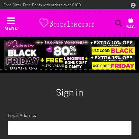
Free Gift + Free Panty with orders over $100
MENU
Sign in
Email Address: