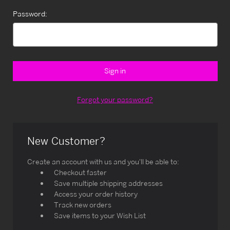
Password:
Forgot your password?
New Customer?
Create an account with us and you'll be able to:
Checkout faster
Save multiple shipping addresses
Access your order history
Track new orders
Save items to your Wish List