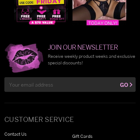
JOIN OUR NEWSLETTER
Receive weekly product weeks and exclusive
special discounts!
Email
GO
Address
CUSTOMER SERVICE
Contact Us
Gift Cards