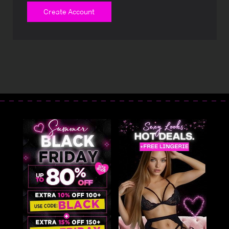
Create Account