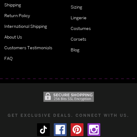
Shipping
Sizing
Return Policy
Lingerie
International Shipping
Costumes
About Us
Corsets
Customers Testimonials
Blog
FAQ
GET EXCLUSIVE DEALS. CONNECT WITH US.