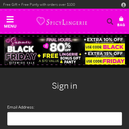
Free Gift + Free Panty with orders over $100
MENU
Sign in
Email Address: