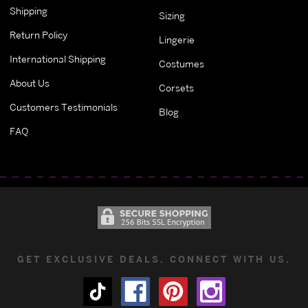
Shipping
Sizing
Return Policy
Lingerie
International Shipping
Costumes
About Us
Corsets
Customers Testimonials
Blog
FAQ
GET EXCLUSIVE DEALS. CONNECT WITH US.