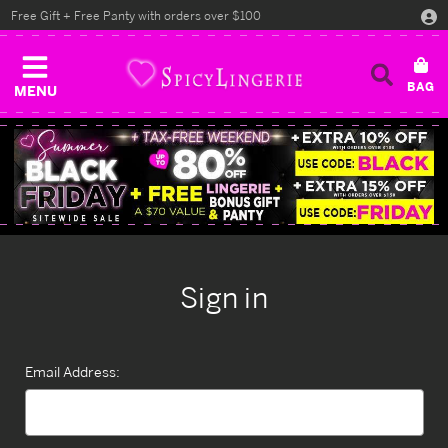
Free Gift + Free Panty with orders over $100
MENU
Sign in
Email Address: