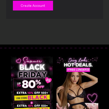
Create Account