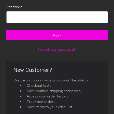
Password:
Forgot your password?
New Customer?
Create an account with us and you'll be able to:
Checkout faster
Save multiple shipping addresses
Access your order history
Track new orders
Save items to your Wish List