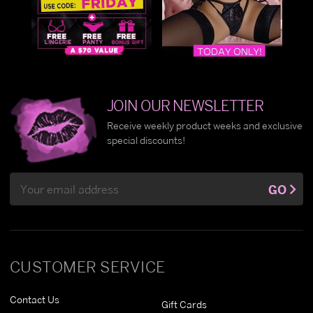
JOIN OUR NEWSLETTER
Receive weekly product weeks and exclusive
special discounts!
Email
GO
Address
CUSTOMER SERVICE
Contact Us
Gift Cards