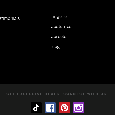
Lingerie
timonials
Costumes
Corsets
Blog
GET EXCLUSIVE DEALS. CONNECT WITH US.