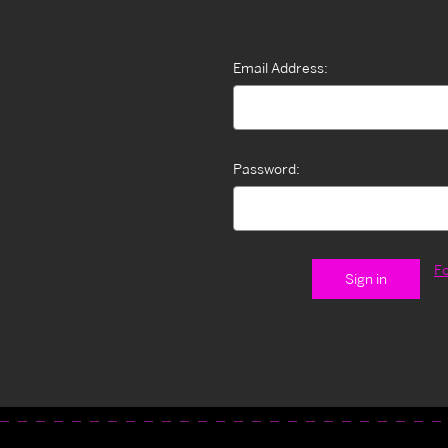
Email Address:
Password:
F