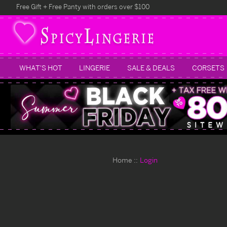
Free Gift + Free Panty with orders over $100
WHAT'S HOT
LINGERIE
SALE & DEALS
CORSETS
Home
Login