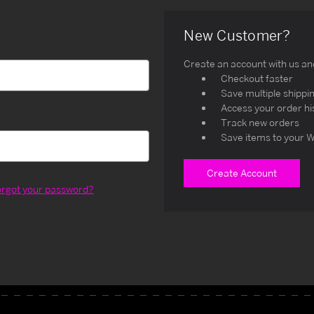
New Customer?
Create an account with us and 
Checkout faster
Save multiple shippi
Access your order hi
Track new orders
Save items to your W
Create Account
orgot your password?