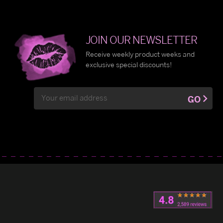
JOIN OUR NEWSLETTER
Receive weekly product weeks and
exclusive special discounts!
Email
GO
Address