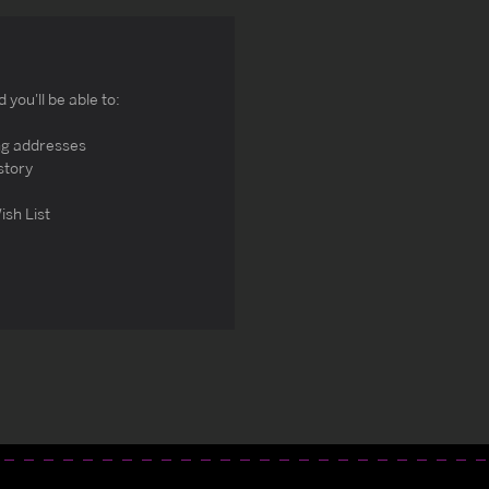
you'll be able to:
ng addresses
story
ish List