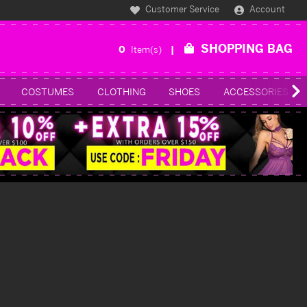
Customer Service
Account
SHOPPING BAG
0
Item(s)
COSTUMES
CLOTHING
SHOES
ACCESSORIES