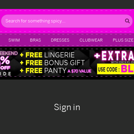
Search
SWIM
BRAS
DRESSES
CLUBWEAR
PLUS SIZE
Sign in