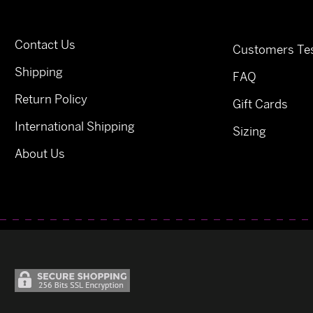
Contact Us
Customers Tes
Shipping
FAQ
Return Policy
Gift Cards
International Shipping
Sizing
About Us