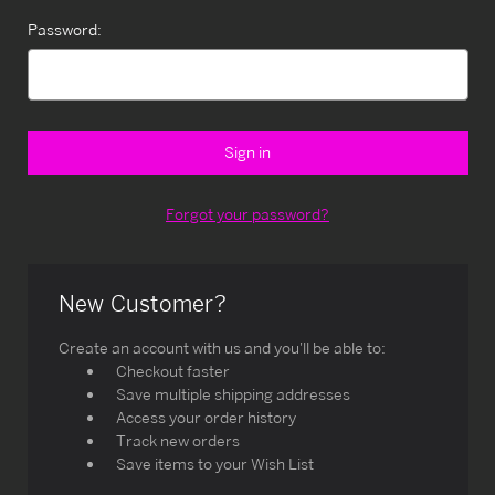
Password:
Forgot your password?
New Customer?
Create an account with us and you'll be able to:
Checkout faster
Save multiple shipping addresses
Access your order history
Track new orders
Save items to your Wish List