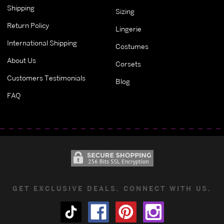
Shipping
Sizing
Return Policy
Lingerie
International Shipping
Costumes
About Us
Corsets
Customers Testimonials
Blog
FAQ
GET EXCLUSIVE DEALS. CONNECT WITH US.