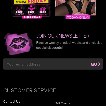
JOIN OUR NEWSLETTER
Receive weekly product weeks and exclusive
special discounts!
Email
GO
Address
CUSTOMER SERVICE
Contact Us
Gift Cards