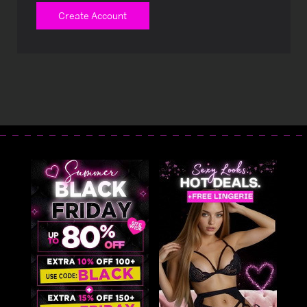
Create Account