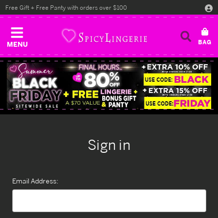
Free Gift + Free Panty with orders over $100
MENU
Sign in
Email Address: