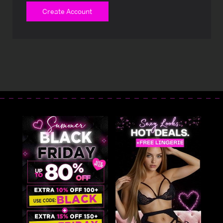
Create Account