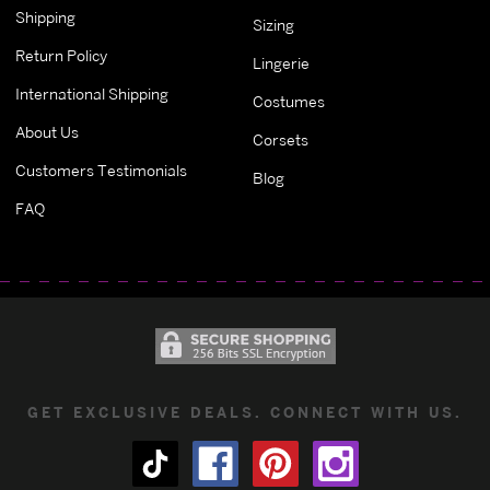
Shipping
Sizing
Return Policy
Lingerie
International Shipping
Costumes
About Us
Corsets
Customers Testimonials
Blog
FAQ
GET EXCLUSIVE DEALS. CONNECT WITH US.