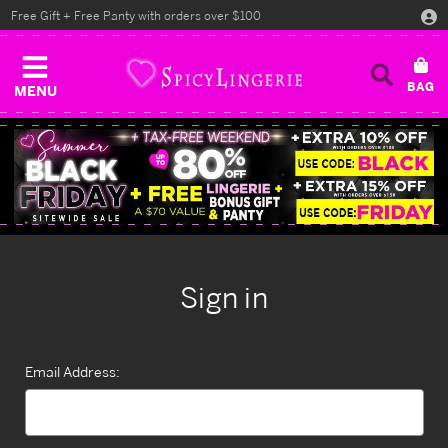
Free Gift + Free Panty with orders over $100
MENU
Sign in
Email Address: