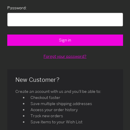
Password:
Forgot your password?
New Customer?
Create an account with us and you'll be able to:
Checkout faster
Save multiple shipping addresses
Access your order history
Track new orders
Save items to your Wish List