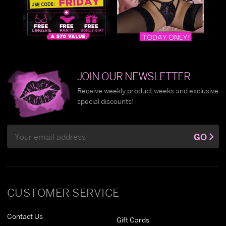
JOIN OUR NEWSLETTER
Receive weekly product weeks and exclusive
special discounts!
Email
GO
Address
CUSTOMER SERVICE
Contact Us
Gift Cards