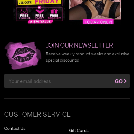
JOIN OUR NEWSLETTER
Receive weekly product weeks and exclusive
special discounts!
Email
GO
Address
CUSTOMER SERVICE
Contact Us
Gift Cards