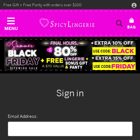
Free Gift + Free Panty with orders over $100
MENU
Sign in
Email Address: