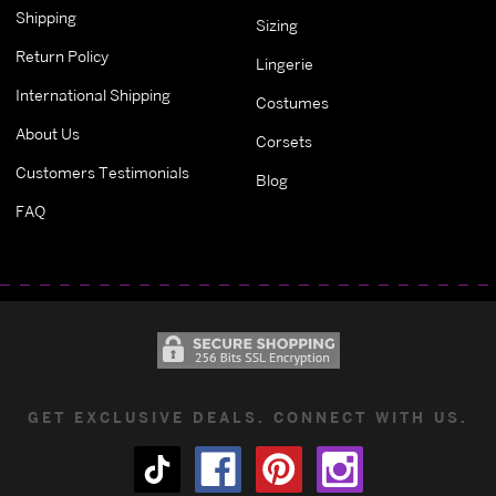
Shipping
Sizing
Return Policy
Lingerie
International Shipping
Costumes
About Us
Corsets
Customers Testimonials
Blog
FAQ
GET EXCLUSIVE DEALS. CONNECT WITH US.