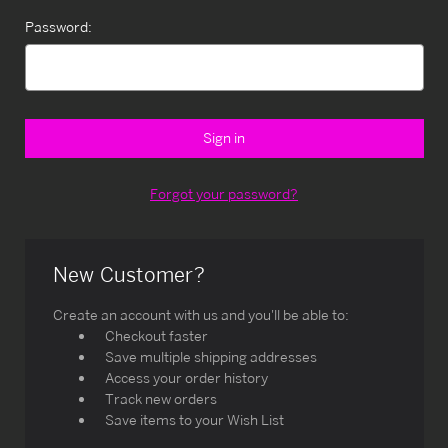
Password:
Forgot your password?
New Customer?
Create an account with us and you'll be able to:
Checkout faster
Save multiple shipping addresses
Access your order history
Track new orders
Save items to your Wish List