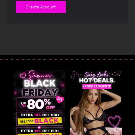
Create Account