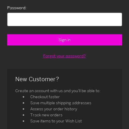
Password:
Forgot your password?
New Customer?
Create an account with us and you'll be able to:
Checkout faster
Save multiple shipping addresses
Access your order history
Track new orders
Save items to your Wish List