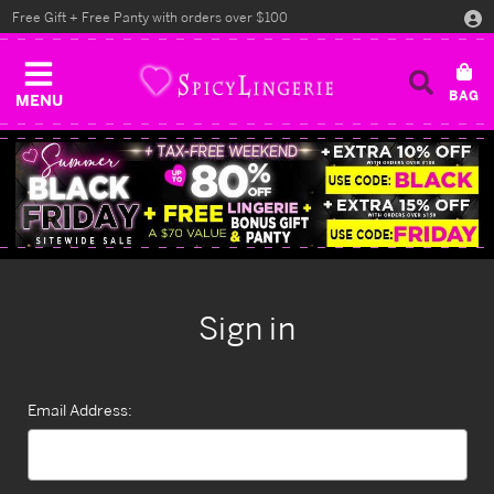
Free Gift + Free Panty with orders over $100
MENU
Sign in
Email Address: