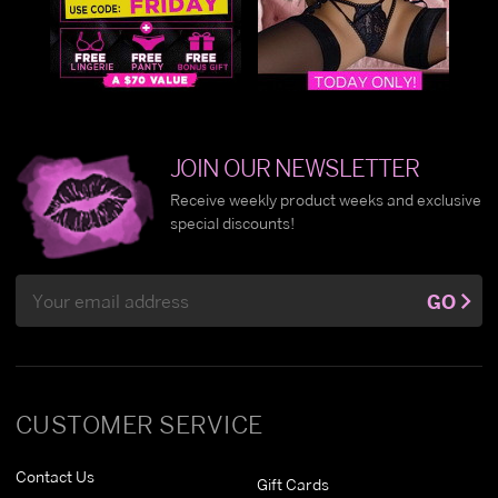
JOIN OUR NEWSLETTER
Receive weekly product weeks and exclusive
special discounts!
Email
GO
Address
CUSTOMER SERVICE
Contact Us
Gift Cards