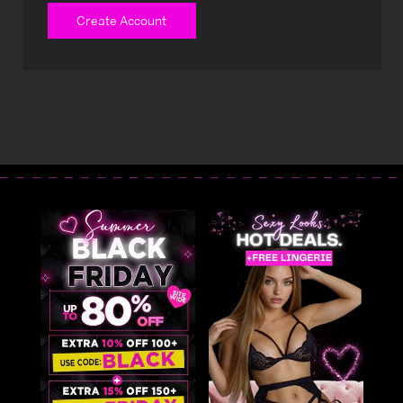
Create Account