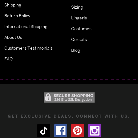
Shipping
Sizing
Return Policy
Lingerie
International Shipping
Costumes
About Us
Corsets
Customers Testimonials
Blog
FAQ
GET EXCLUSIVE DEALS. CONNECT WITH US.