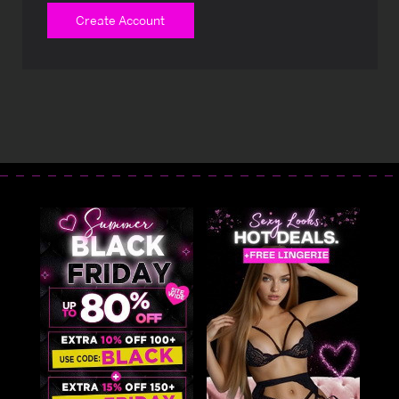
Create Account