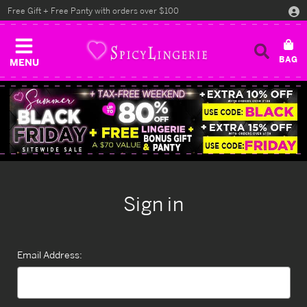
Free Gift + Free Panty with orders over $100
MENU
Sign in
Email Address: