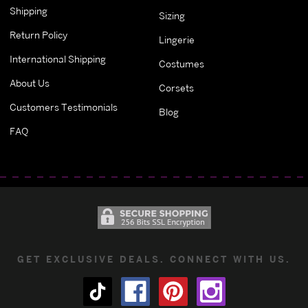
Shipping
Sizing
Return Policy
Lingerie
International Shipping
Costumes
About Us
Corsets
Customers Testimonials
Blog
FAQ
GET EXCLUSIVE DEALS. CONNECT WITH US.