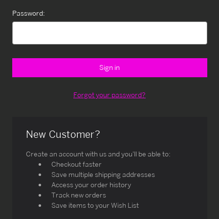
Password:
Forgot your password?
New Customer?
Create an account with us and you'll be able to:
Checkout faster
Save multiple shipping addresses
Access your order history
Track new orders
Save items to your Wish List