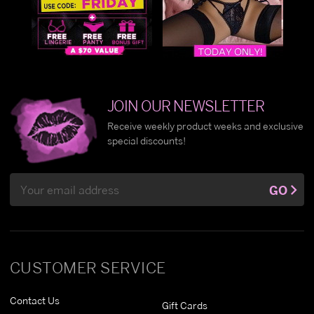
JOIN OUR NEWSLETTER
Receive weekly product weeks and exclusive
special discounts!
Email
GO
Address
CUSTOMER SERVICE
Contact Us
Gift Cards