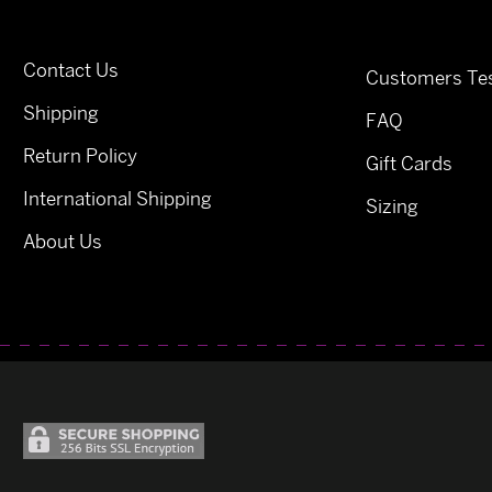
Contact Us
Customers Tes
Shipping
FAQ
Return Policy
Gift Cards
International Shipping
Sizing
About Us