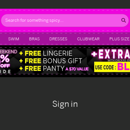
Search
SWIM
BRAS
DRESSES
CLUBWEAR
PLUS SIZE
Sign in