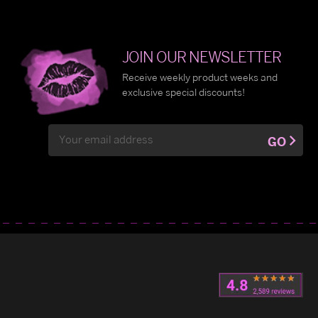
JOIN OUR NEWSLETTER
Receive weekly product weeks and
exclusive special discounts!
Email
GO
Address