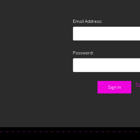
Email Address:
Password:
F