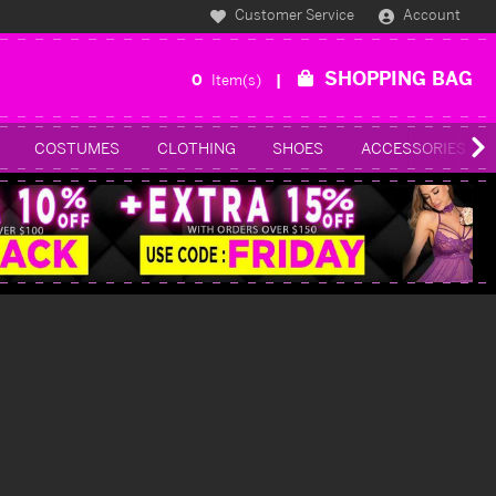
Customer Service
Account
SHOPPING BAG
0
Item(s)
COSTUMES
CLOTHING
SHOES
ACCESSORIES