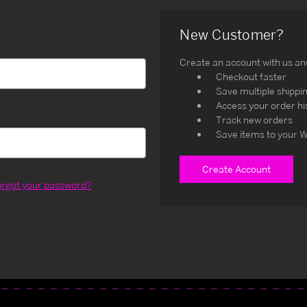
New Customer?
Create an account with us and 
Checkout faster
Save multiple shippi
Access your order hi
Track new orders
Save items to your W
Create Account
orgot your password?