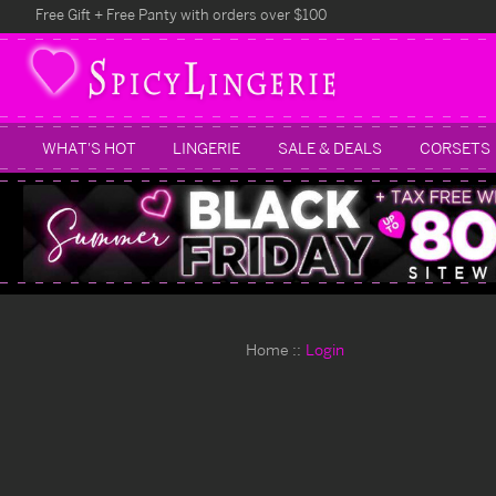
Free Gift + Free Panty with orders over $100
WHAT'S HOT
LINGERIE
SALE & DEALS
CORSETS
Home
Login