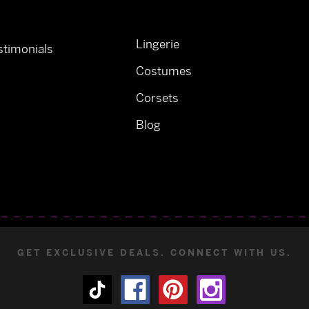
Lingerie
timonials
Costumes
Corsets
Blog
GET EXCLUSIVE DEALS. CONNECT WITH US.