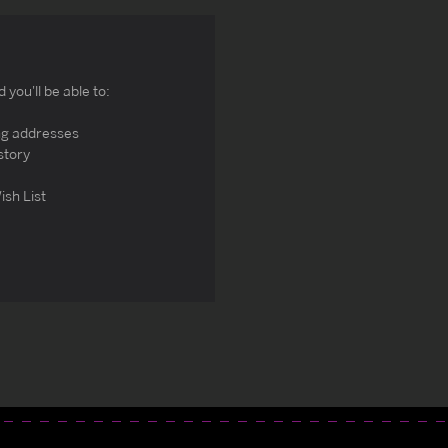
you'll be able to:
ng addresses
story
ish List