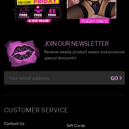
JOIN OUR NEWSLETTER
Receive weekly product weeks and exclusive
special discounts!
Email
GO
Address
CUSTOMER SERVICE
Contact Us
Gift Cards