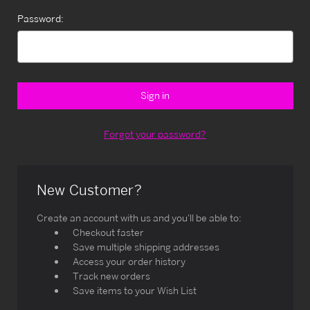
Password:
Forgot your password?
New Customer?
Create an account with us and you'll be able to:
Checkout faster
Save multiple shipping addresses
Access your order history
Track new orders
Save items to your Wish List