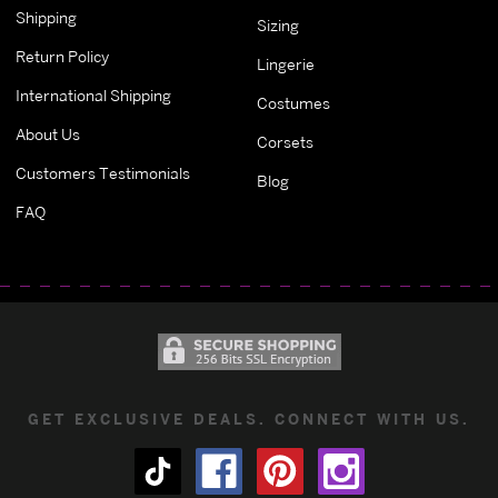
Shipping
Sizing
Return Policy
Lingerie
International Shipping
Costumes
About Us
Corsets
Customers Testimonials
Blog
FAQ
GET EXCLUSIVE DEALS. CONNECT WITH US.