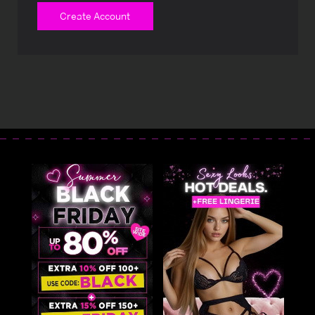
Create Account