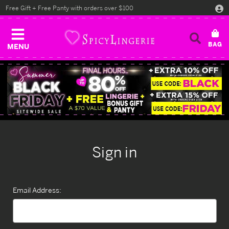
Free Gift + Free Panty with orders over $100
MENU
Sign in
Email Address: