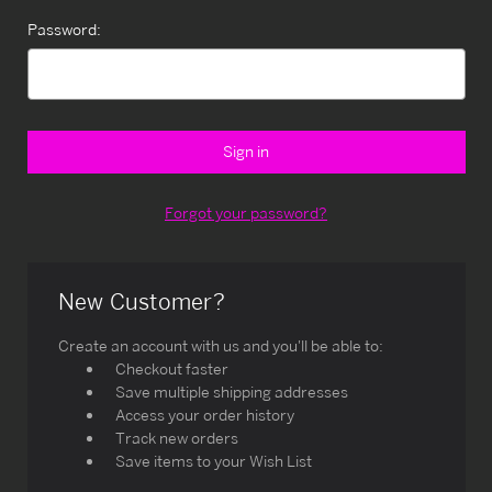
Password:
Forgot your password?
New Customer?
Create an account with us and you'll be able to:
Checkout faster
Save multiple shipping addresses
Access your order history
Track new orders
Save items to your Wish List