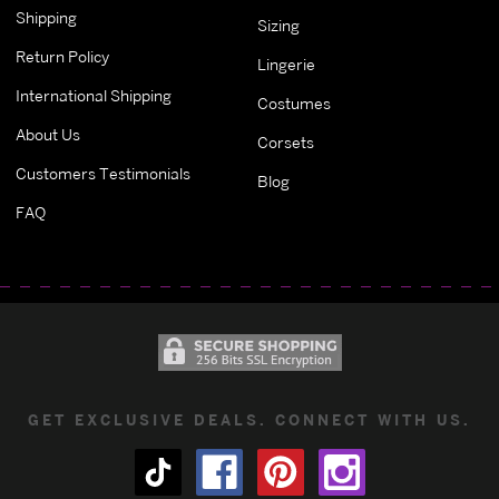
Shipping
Sizing
Return Policy
Lingerie
International Shipping
Costumes
About Us
Corsets
Customers Testimonials
Blog
FAQ
GET EXCLUSIVE DEALS. CONNECT WITH US.