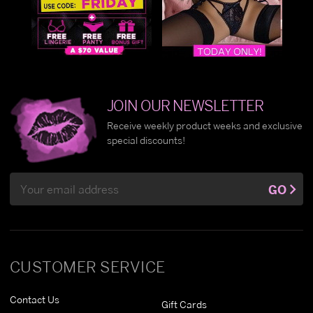
JOIN OUR NEWSLETTER
Receive weekly product weeks and exclusive
special discounts!
Email
GO
Address
CUSTOMER SERVICE
Contact Us
Gift Cards