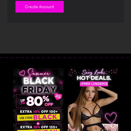
Create Account