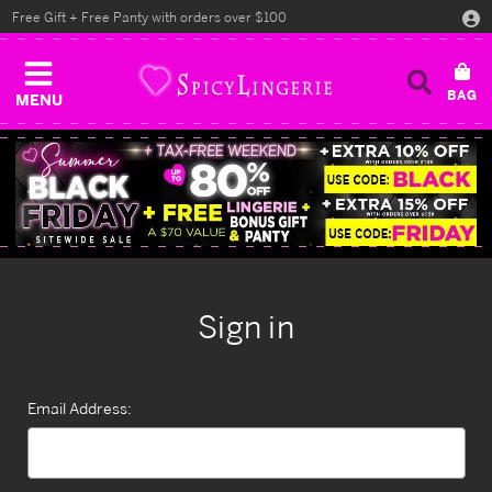
Free Gift + Free Panty with orders over $100
MENU
Sign in
Email Address: