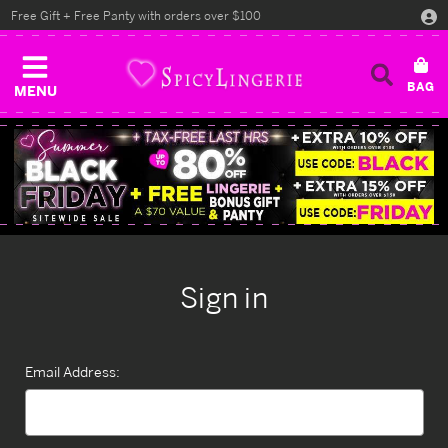
Free Gift + Free Panty with orders over $100
MENU
Sign in
Email Address: