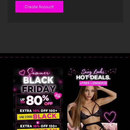
Create Account