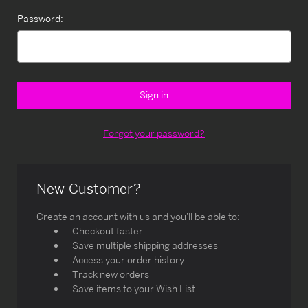
Password:
Forgot your password?
New Customer?
Create an account with us and you'll be able to:
Checkout faster
Save multiple shipping addresses
Access your order history
Track new orders
Save items to your Wish List