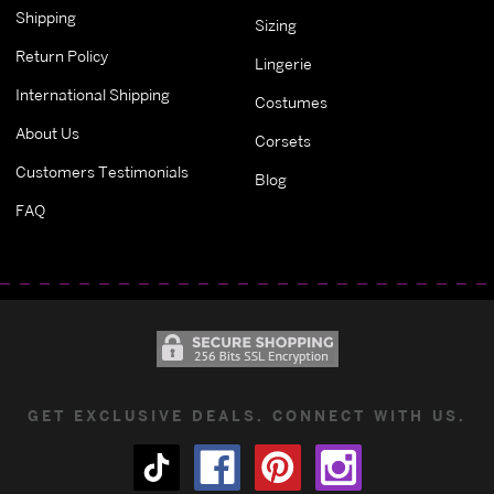
Shipping
Sizing
Return Policy
Lingerie
International Shipping
Costumes
About Us
Corsets
Customers Testimonials
Blog
FAQ
GET EXCLUSIVE DEALS. CONNECT WITH US.