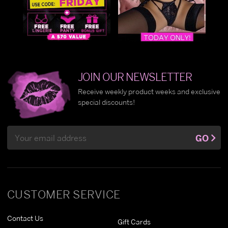
JOIN OUR NEWSLETTER
Receive weekly product weeks and exclusive
special discounts!
Email
GO
Address
CUSTOMER SERVICE
Contact Us
Gift Cards