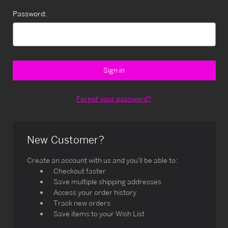
Password:
Forgot your password?
New Customer?
Create an account with us and you'll be able to:
Checkout faster
Save multiple shipping addresses
Access your order history
Track new orders
Save items to your Wish List