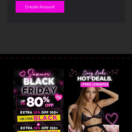
Create Account