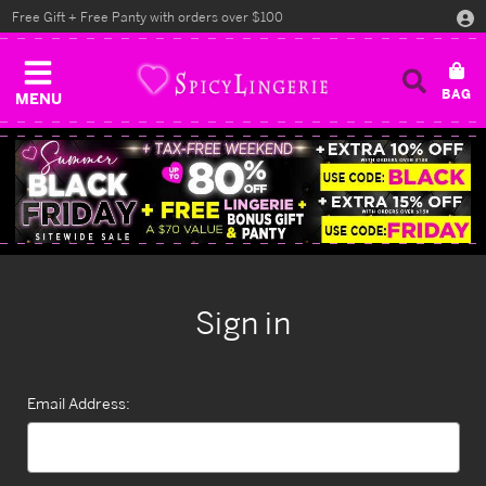
Free Gift + Free Panty with orders over $100
MENU
Sign in
Email Address: