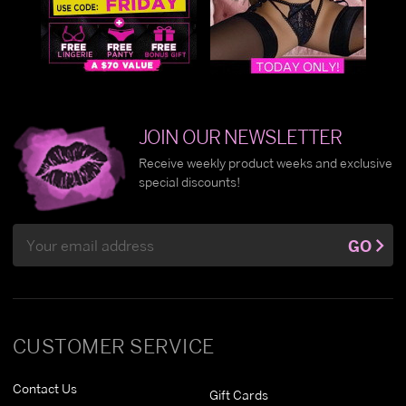
JOIN OUR NEWSLETTER
Receive weekly product weeks and exclusive
special discounts!
Email
GO
Address
CUSTOMER SERVICE
Contact Us
Gift Cards