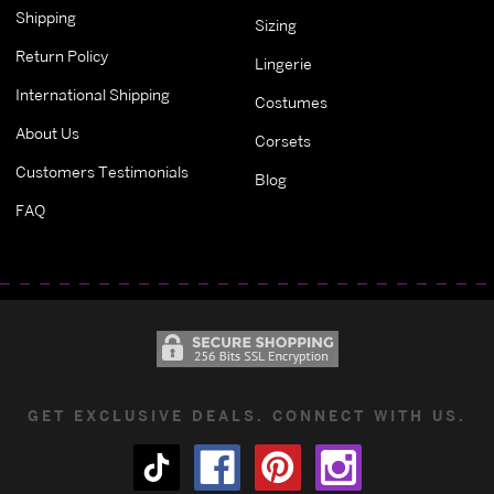
Shipping
Sizing
Return Policy
Lingerie
International Shipping
Costumes
About Us
Corsets
Customers Testimonials
Blog
FAQ
GET EXCLUSIVE DEALS. CONNECT WITH US.