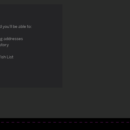
you'll be able to:
ng addresses
story
ish List