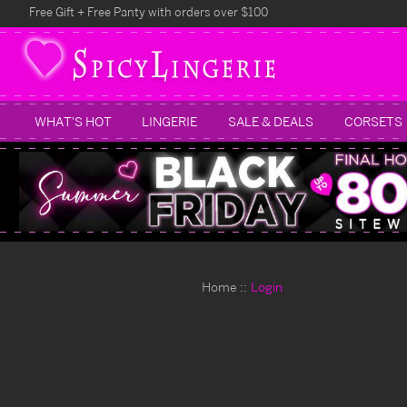
Free Gift + Free Panty with orders over $100
WHAT'S HOT
LINGERIE
SALE & DEALS
CORSETS
Home
Login