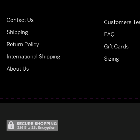
Contact Us
Customers Tes
Shipping
FAQ
Return Policy
Gift Cards
International Shipping
Sizing
About Us