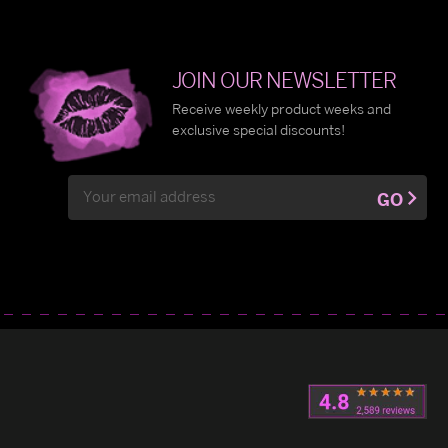
JOIN OUR NEWSLETTER
Receive weekly product weeks and
exclusive special discounts!
Email
GO
Address