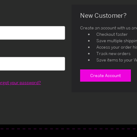
New Customer?
Create an account with us and 
Checkout faster
Save multiple shippi
Access your order hi
Track new orders
Save items to your W
Create Account
orgot your password?