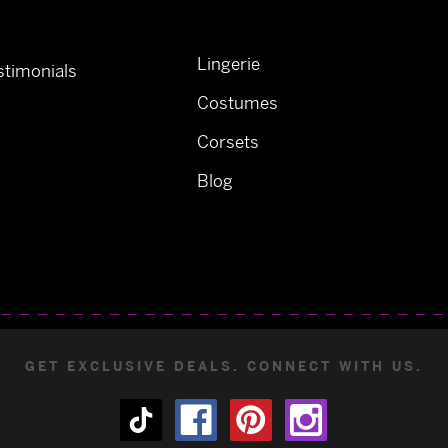
Lingerie
timonials
Costumes
Corsets
Blog
GET EXCLUSIVE DEALS. CONNECT WITH US.