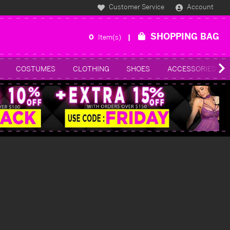
Customer Service
Account
SHOPPING BAG
0
Item(s)
COSTUMES
CLOTHING
SHOES
ACCESSORIES