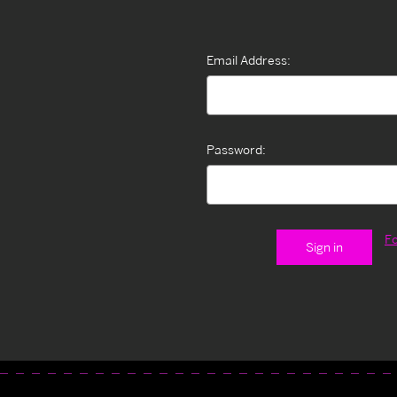
Email Address:
Password:
F