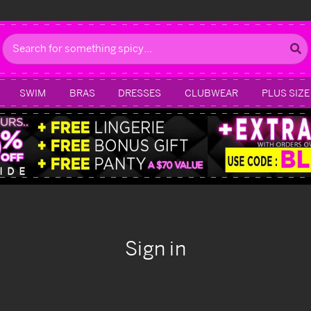
Search
SWIM
BRAS
DRESSES
CLUBWEAR
PLUS SIZE
Sign in