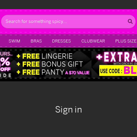
Search
SWIM
BRAS
DRESSES
CLUBWEAR
PLUS SIZE
Sign in