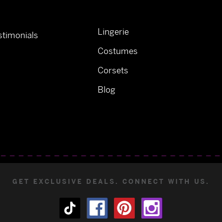
Lingerie
timonials
Costumes
Corsets
Blog
GET EXCLUSIVE DEALS. CONNECT WITH US.