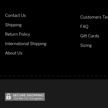
Contact Us
Customers Tes
Shipping
FAQ
Return Policy
Gift Cards
International Shipping
Sizing
About Us