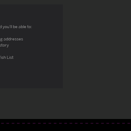
you'll be able to:
ng addresses
story
ish List