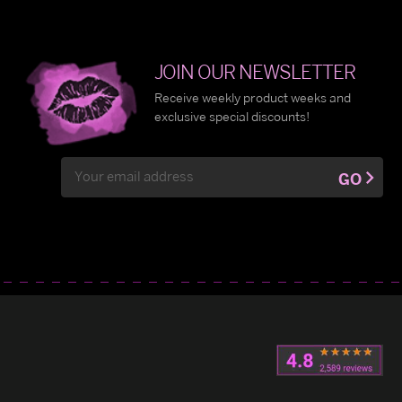
JOIN OUR NEWSLETTER
Receive weekly product weeks and
exclusive special discounts!
Email
GO
Address