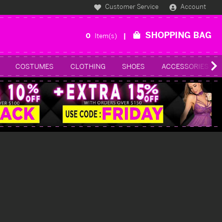
Customer Service
Account
SHOPPING BAG
0
Item(s)
COSTUMES
CLOTHING
SHOES
ACCESSORIES