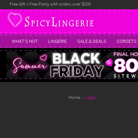
Free Gift + Free Panty with orders over $100
WHAT'S HOT
LINGERIE
SALE & DEALS
CORSETS
Home
Login