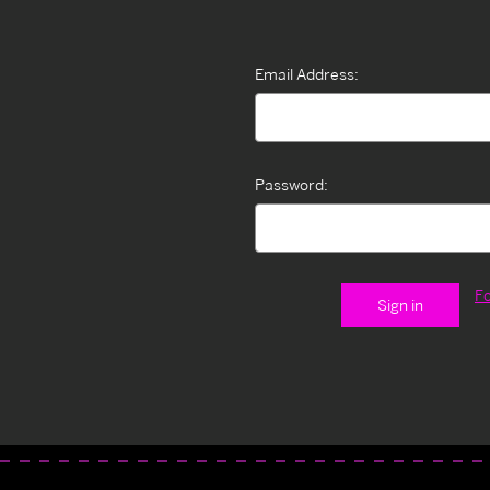
Email Address:
Password:
F