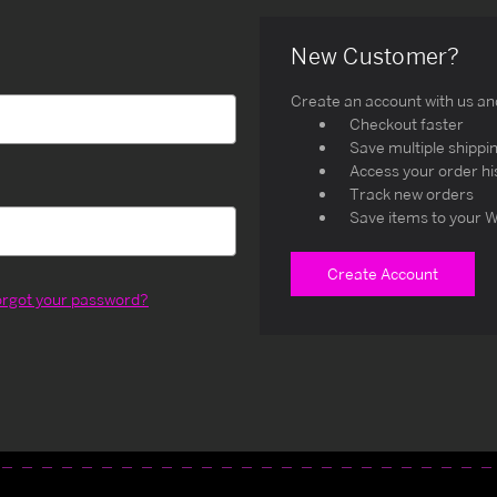
New Customer?
Create an account with us and 
Checkout faster
Save multiple shippi
Access your order hi
Track new orders
Save items to your W
Create Account
orgot your password?