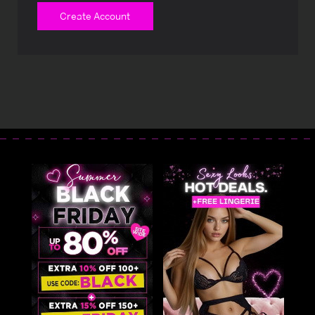
Create Account