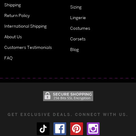
Shipping
Sizing
Return Policy
Lingerie
International Shipping
Costumes
About Us
Corsets
Customers Testimonials
Blog
FAQ
GET EXCLUSIVE DEALS. CONNECT WITH US.