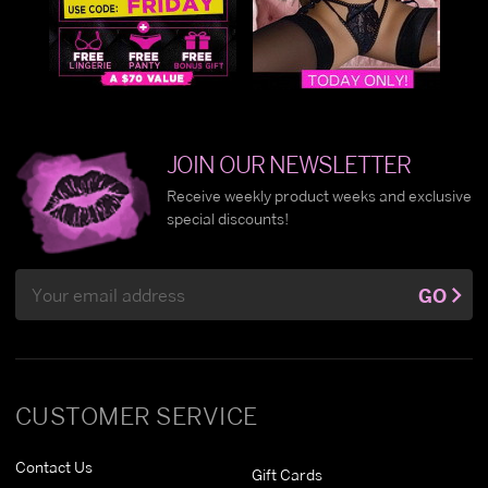
JOIN OUR NEWSLETTER
Receive weekly product weeks and exclusive
special discounts!
Email
GO
Address
CUSTOMER SERVICE
Contact Us
Gift Cards