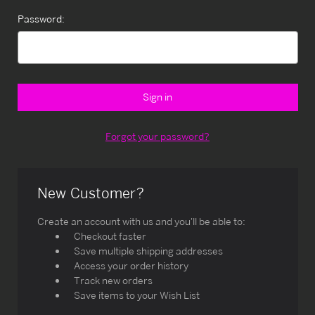
Password:
Forgot your password?
New Customer?
Create an account with us and you'll be able to:
Checkout faster
Save multiple shipping addresses
Access your order history
Track new orders
Save items to your Wish List