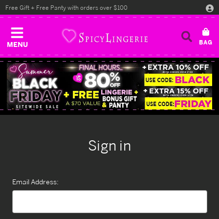
Free Gift + Free Panty with orders over $100
MENU
Sign in
Email Address: