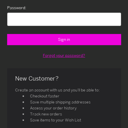
Password:
Forgot your password?
New Customer?
Create an account with us and you'll be able to:
Checkout faster
Save multiple shipping addresses
Access your order history
Track new orders
Save items to your Wish List