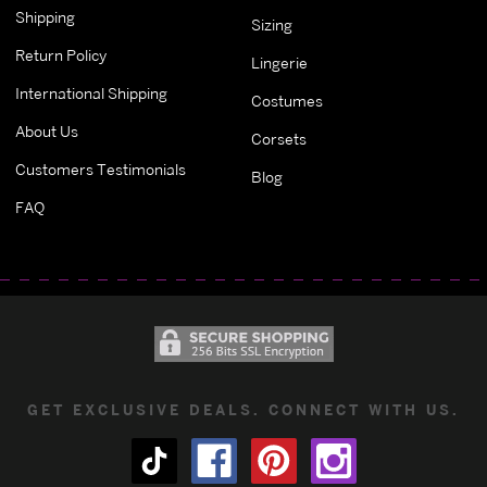
Shipping
Sizing
Return Policy
Lingerie
International Shipping
Costumes
About Us
Corsets
Customers Testimonials
Blog
FAQ
GET EXCLUSIVE DEALS. CONNECT WITH US.