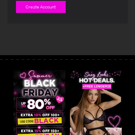
Create Account