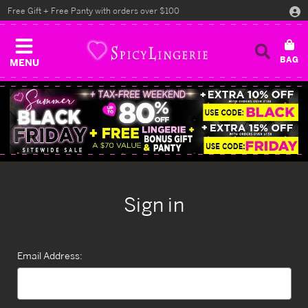
Free Gift + Free Panty with orders over $100
MENU
Sign in
Email Address: