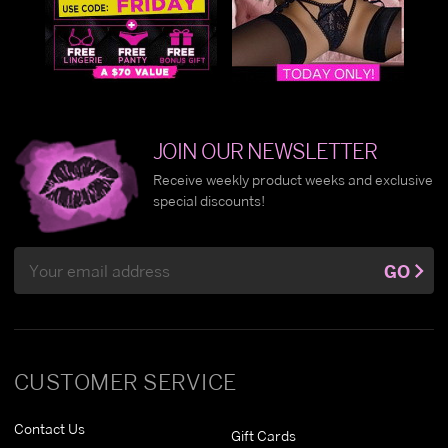
JOIN OUR NEWSLETTER
Receive weekly product weeks and exclusive
special discounts!
Email
GO
Address
CUSTOMER SERVICE
Contact Us
Gift Cards