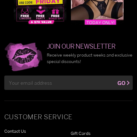
JOIN OUR NEWSLETTER
Receive weekly product weeks and exclusive
special discounts!
Email
GO
Address
CUSTOMER SERVICE
Contact Us
Gift Cards