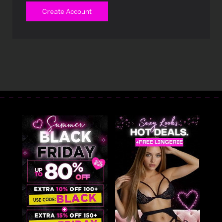
Create Account