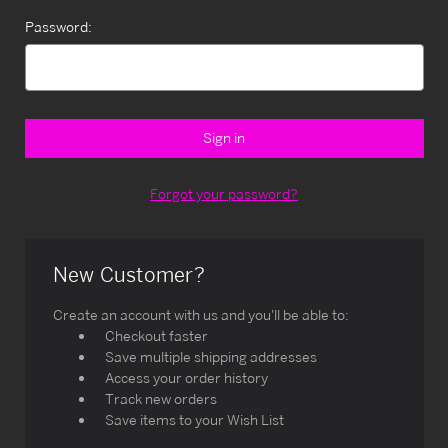
Password:
Forgot your password?
New Customer?
Create an account with us and you'll be able to:
Checkout faster
Save multiple shipping addresses
Access your order history
Track new orders
Save items to your Wish List