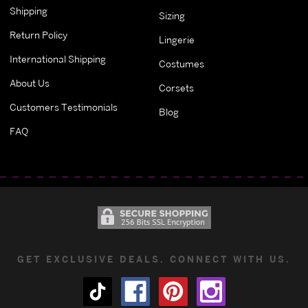
Shipping
Sizing
Return Policy
Lingerie
International Shipping
Costumes
About Us
Corsets
Customers Testimonials
Blog
FAQ
GET EXCLUSIVE DEALS. CONNECT WITH US.