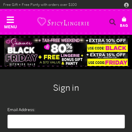
Free Gift + Free Panty with orders over $100
MENU
Sign in
Email Address: