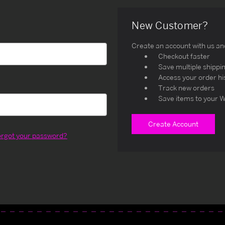
New Customer?
Create an account with us and 
Checkout faster
Save multiple shippi
Access your order hi
Track new orders
Save items to your W
Create Account
orgot your password?