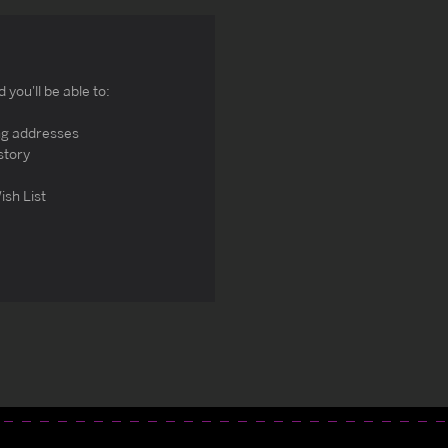
you'll be able to:
ng addresses
story
ish List