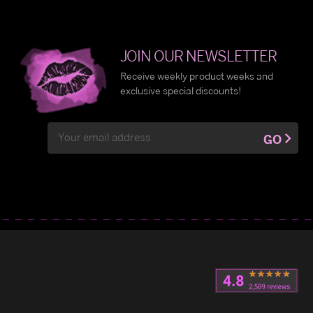
JOIN OUR NEWSLETTER
Receive weekly product weeks and
exclusive special discounts!
Email
GO
Address