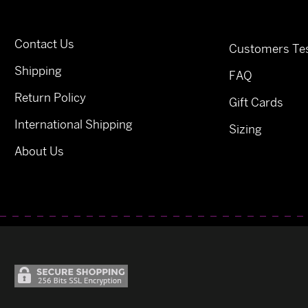
Contact Us
Customers Tes
Shipping
FAQ
Return Policy
Gift Cards
International Shipping
Sizing
About Us