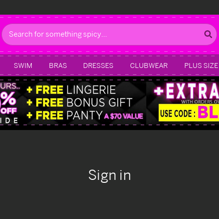
Search
SWIM
BRAS
DRESSES
CLUBWEAR
PLUS SIZE
Sign in