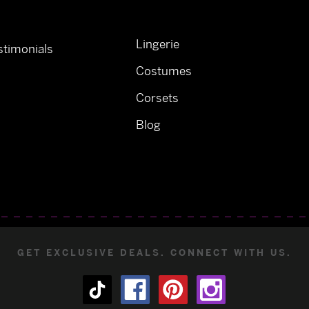
Lingerie
timonials
Costumes
Corsets
Blog
GET EXCLUSIVE DEALS. CONNECT WITH US.