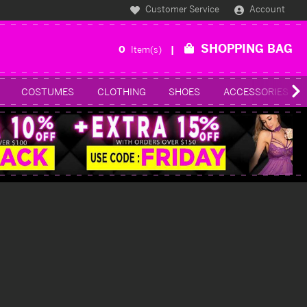
Customer Service
Account
SHOPPING BAG
0
Item(s)
COSTUMES
CLOTHING
SHOES
ACCESSORIES