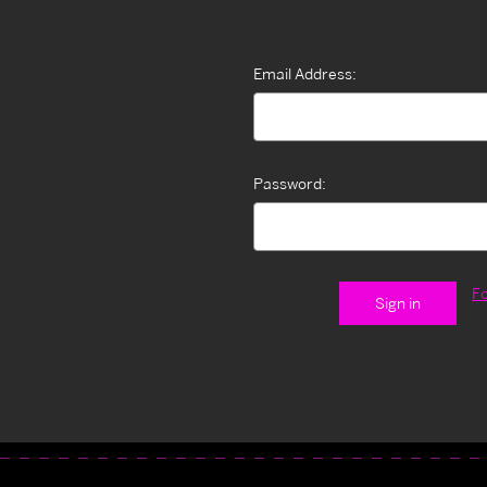
Email Address:
Password:
F