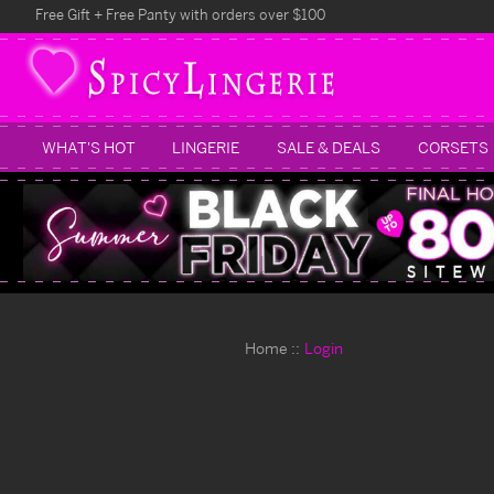
Free Gift + Free Panty with orders over $100
WHAT'S HOT
LINGERIE
SALE & DEALS
CORSETS
Home
Login