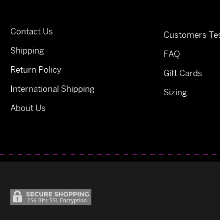
Contact Us
Customers Tes
Shipping
FAQ
Return Policy
Gift Cards
International Shipping
Sizing
About Us