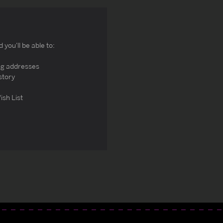
you'll be able to:
ng addresses
story
ish List