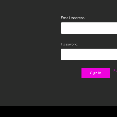
Email Address:
Password:
F