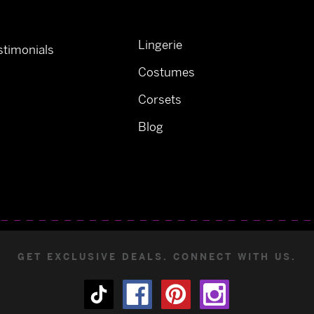
Lingerie
timonials
Costumes
Corsets
Blog
GET EXCLUSIVE DEALS. CONNECT WITH US.