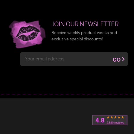
JOIN OUR NEWSLETTER
Receive weekly product weeks and
exclusive special discounts!
Email
GO
Address