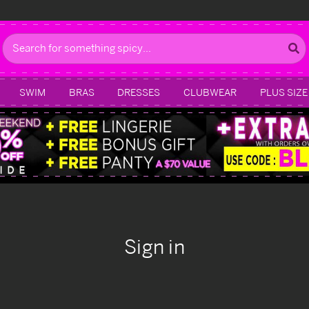
Search
SWIM
BRAS
DRESSES
CLUBWEAR
PLUS SIZE
Sign in