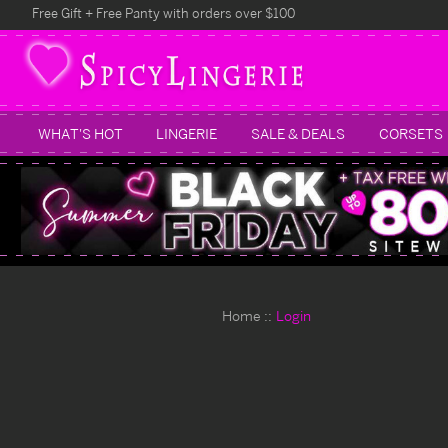
Free Gift + Free Panty with orders over $100
WHAT'S HOT
LINGERIE
SALE & DEALS
CORSETS
Home
Login