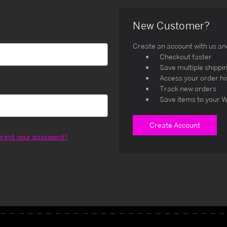
New Customer?
Create an account with us and 
Checkout faster
Save multiple shippi
Access your order hi
Track new orders
Save items to your W
Create Account
orgot your password?