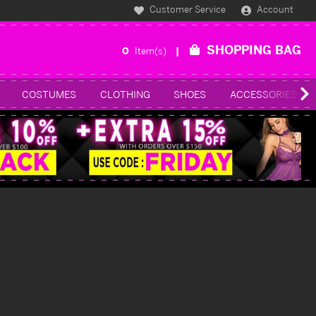
Customer Service
Account
SHOPPING BAG
0
Item(s)
COSTUMES
CLOTHING
SHOES
ACCESSORIES