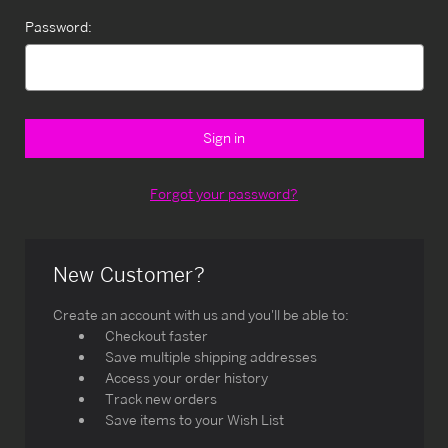
Password:
Forgot your password?
New Customer?
Create an account with us and you'll be able to:
Checkout faster
Save multiple shipping addresses
Access your order history
Track new orders
Save items to your Wish List