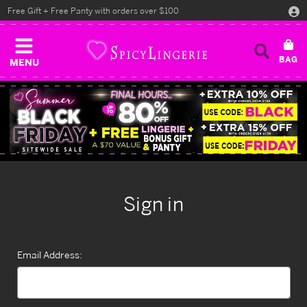
Free Gift + Free Panty with orders over $100
MENU
Sign in
Email Address: