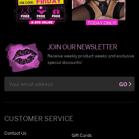
JOIN OUR NEWSLETTER
Receive weekly product weeks and exclusive
special discounts!
Email
GO
Address
CUSTOMER SERVICE
Contact Us
Gift Cards