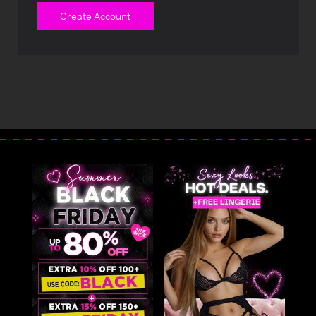
Create Account