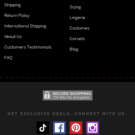
Shipping
Sizing
Return Policy
Lingerie
International Shipping
Costumes
About Us
Corsets
Customers Testimonials
Blog
FAQ
GET EXCLUSIVE DEALS. CONNECT WITH US.