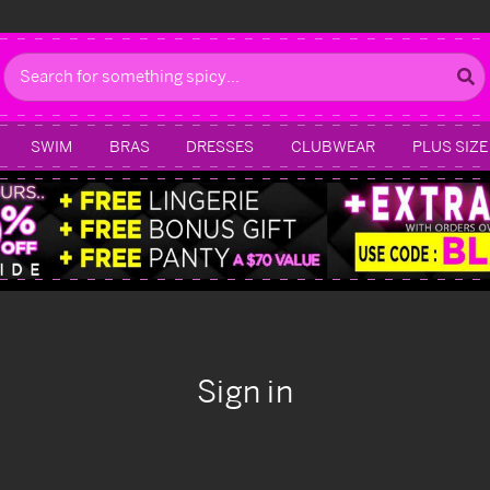
Search
SWIM
BRAS
DRESSES
CLUBWEAR
PLUS SIZE
Sign in