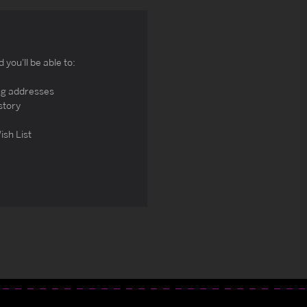
you'll be able to:
ng addresses
story
ish List