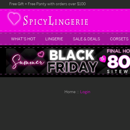
Free Gift + Free Panty with orders over $100
WHAT'S HOT
LINGERIE
SALE & DEALS
CORSETS
Home
Login