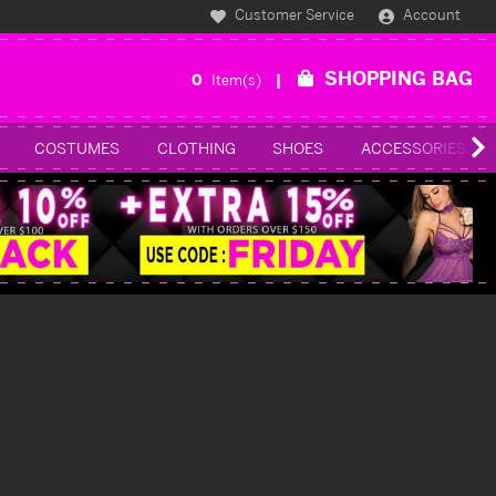
Customer Service
Account
SHOPPING BAG
0
Item(s)
COSTUMES
CLOTHING
SHOES
ACCESSORIES