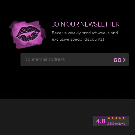
JOIN OUR NEWSLETTER
Receive weekly product weeks and
exclusive special discounts!
Email
GO
Address