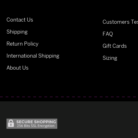
Contact Us
Customers Tes
Shipping
FAQ
Return Policy
Gift Cards
International Shipping
Sizing
About Us