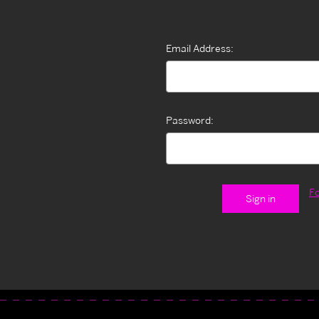
Email Address:
Password:
F