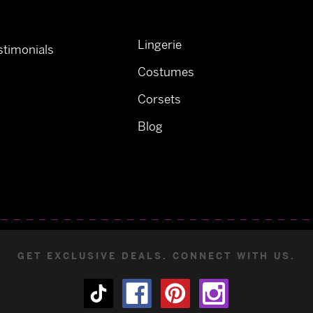
Lingerie
timonials
Costumes
Corsets
Blog
GET EXCLUSIVE DEALS. CONNECT WITH US.