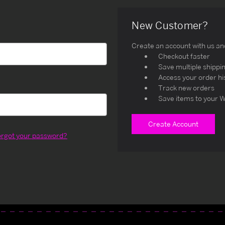
New Customer?
Create an account with us and 
Checkout faster
Save multiple shippi
Access your order hi
Track new orders
Save items to your W
Create Account
orgot your password?