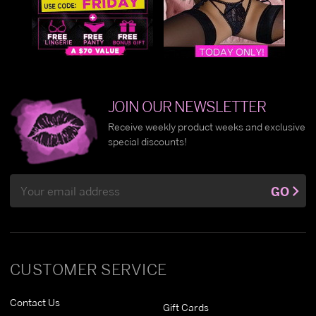
JOIN OUR NEWSLETTER
Receive weekly product weeks and exclusive
special discounts!
Email
GO
Address
CUSTOMER SERVICE
Contact Us
Gift Cards