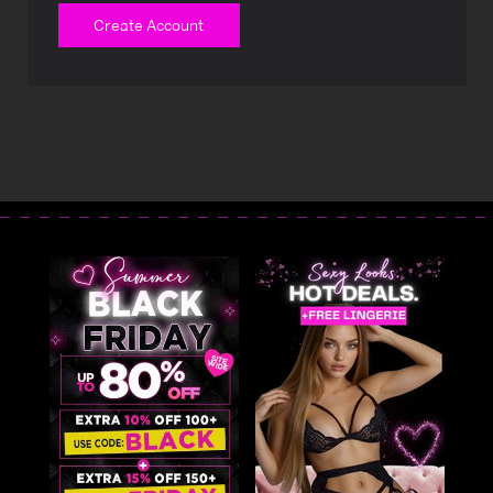
Create Account