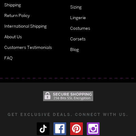
Shipping
Sizing
Return Policy
Lingerie
International Shipping
Costumes
About Us
Corsets
Customers Testimonials
Blog
FAQ
GET EXCLUSIVE DEALS. CONNECT WITH US.