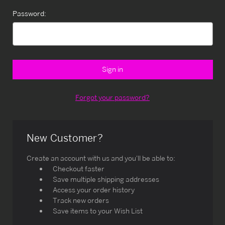
Password:
Forgot your password?
New Customer?
Create an account with us and you'll be able to:
Checkout faster
Save multiple shipping addresses
Access your order history
Track new orders
Save items to your Wish List