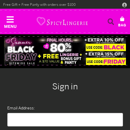
Free Gift + Free Panty with orders over $100
MENU
Sign in
Email Address: