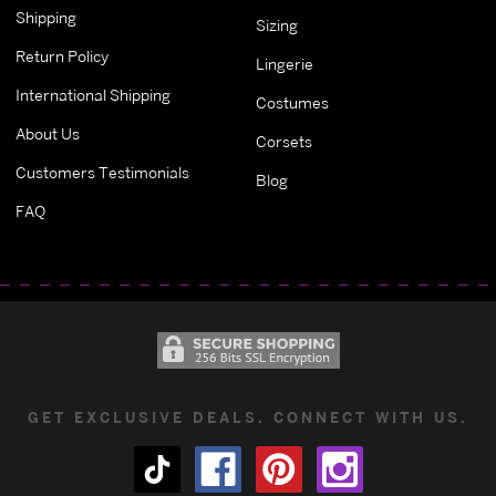
Shipping
Sizing
Return Policy
Lingerie
International Shipping
Costumes
About Us
Corsets
Customers Testimonials
Blog
FAQ
GET EXCLUSIVE DEALS. CONNECT WITH US.