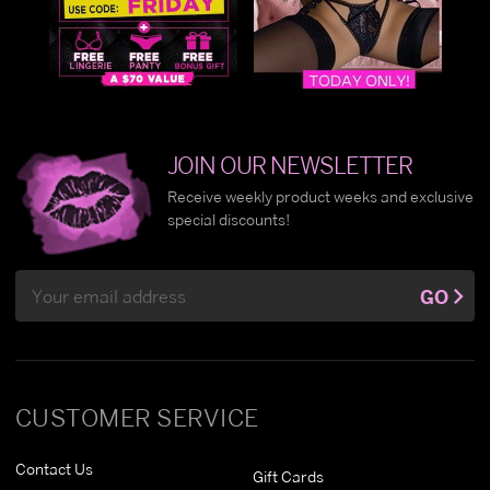
JOIN OUR NEWSLETTER
Receive weekly product weeks and exclusive
special discounts!
Email
GO
Address
CUSTOMER SERVICE
Contact Us
Gift Cards