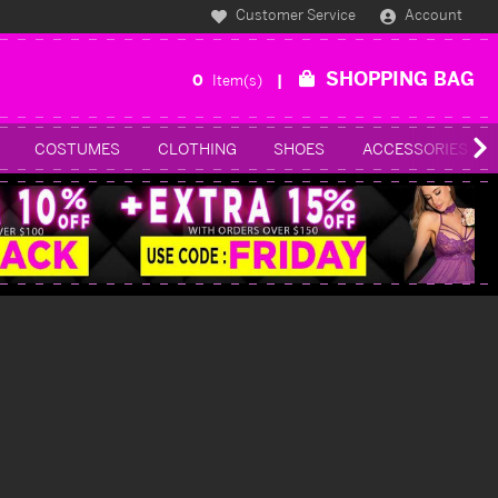
Customer Service
Account
SHOPPING BAG
0
Item(s)
COSTUMES
CLOTHING
SHOES
ACCESSORIES