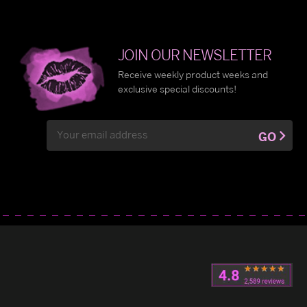
JOIN OUR NEWSLETTER
Receive weekly product weeks and
exclusive special discounts!
Email
GO
Address