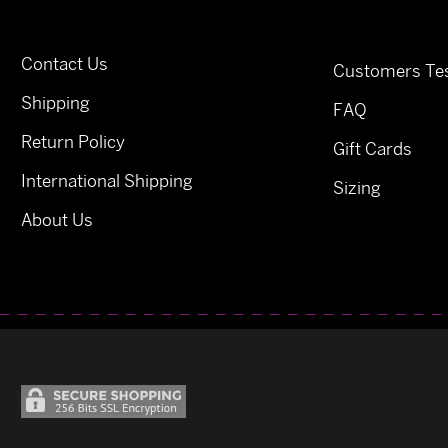
Contact Us
Customers Tes
Shipping
FAQ
Return Policy
Gift Cards
International Shipping
Sizing
About Us