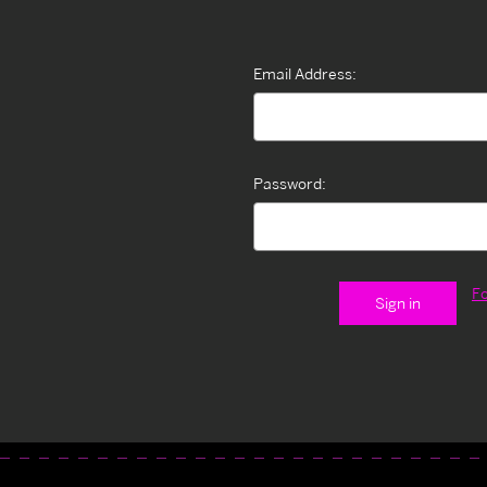
Email Address:
Password:
F