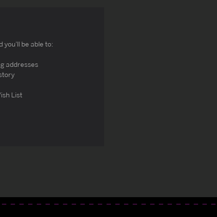
you'll be able to:
ng addresses
story
ish List