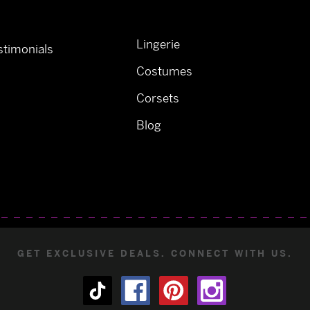
Lingerie
timonials
Costumes
Corsets
Blog
GET EXCLUSIVE DEALS. CONNECT WITH US.