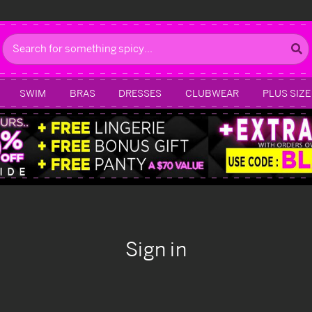
Search
SWIM
BRAS
DRESSES
CLUBWEAR
PLUS SIZE
Sign in