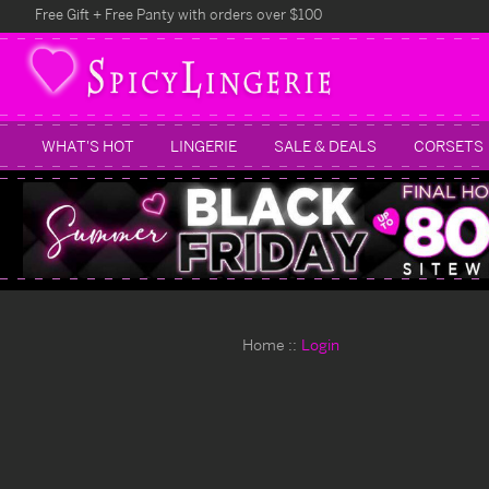
Free Gift + Free Panty with orders over $100
WHAT'S HOT
LINGERIE
SALE & DEALS
CORSETS
Home
Login