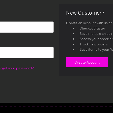
New Customer?
Create an account with us and 
Checkout faster
Save multiple shippi
Access your order hi
Track new orders
Save items to your W
Create Account
orgot your password?