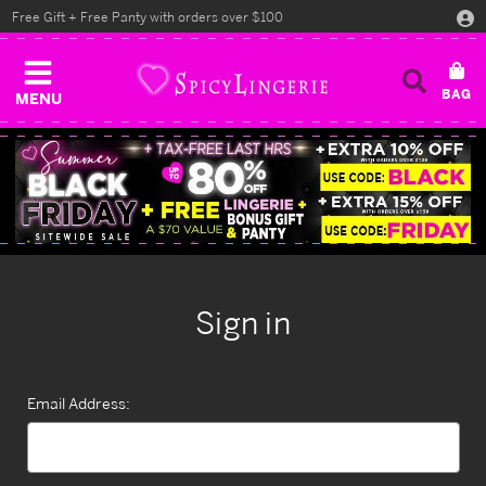
Free Gift + Free Panty with orders over $100
MENU
Sign in
Email Address: