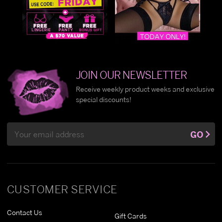
JOIN OUR NEWSLETTER
Receive weekly product weeks and exclusive
special discounts!
Email
GO
Address
CUSTOMER SERVICE
Contact Us
Gift Cards