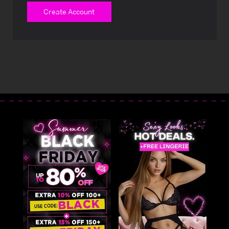
Create Account