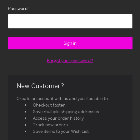
Password:
Forgot your password?
New Customer?
Create an account with us and you'll be able to:
Checkout faster
Save multiple shipping addresses
Access your order history
Track new orders
Save items to your Wish List