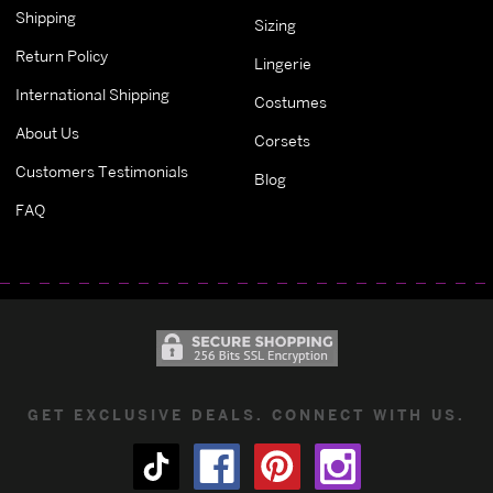
Shipping
Sizing
Return Policy
Lingerie
International Shipping
Costumes
About Us
Corsets
Customers Testimonials
Blog
FAQ
GET EXCLUSIVE DEALS. CONNECT WITH US.