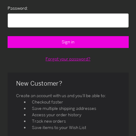
Password:
Forgot your password?
New Customer?
Create an account with us and you'll be able to:
Checkout faster
Save multiple shipping addresses
Access your order history
Track new orders
Save items to your Wish List