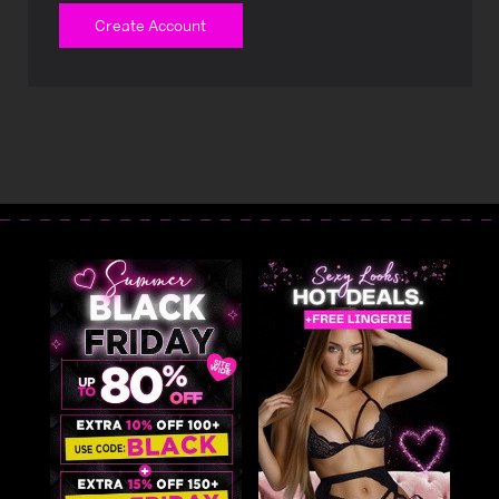
Create Account