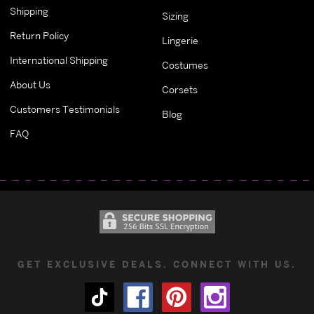
Shipping
Sizing
Return Policy
Lingerie
International Shipping
Costumes
About Us
Corsets
Customers Testimonials
Blog
FAQ
GET EXCLUSIVE DEALS. CONNECT WITH US.