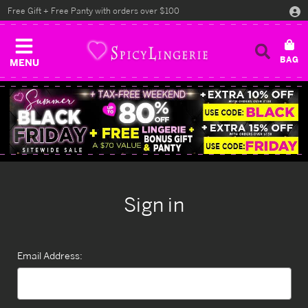
Free Gift + Free Panty with orders over $100
MENU
Sign in
Email Address: