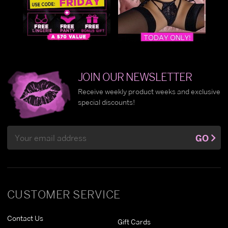
JOIN OUR NEWSLETTER
Receive weekly product weeks and exclusive
special discounts!
Email
GO
Address
CUSTOMER SERVICE
Contact Us
Gift Cards