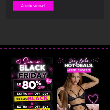
Create Account