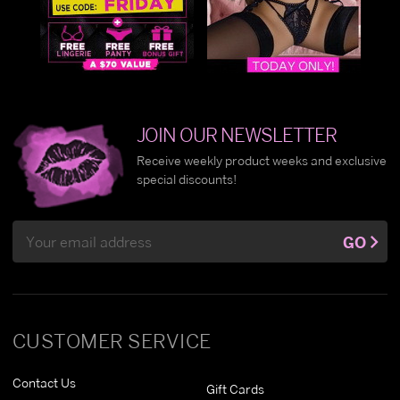
JOIN OUR NEWSLETTER
Receive weekly product weeks and exclusive
special discounts!
Email
GO
Address
CUSTOMER SERVICE
Contact Us
Gift Cards