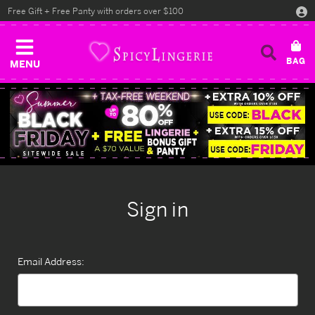
Free Gift + Free Panty with orders over $100
MENU
Sign in
Email Address: