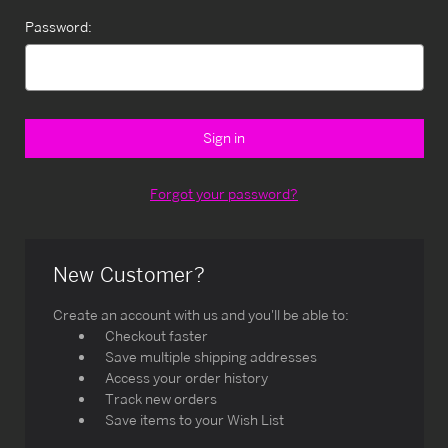
Password:
Forgot your password?
New Customer?
Create an account with us and you'll be able to:
Checkout faster
Save multiple shipping addresses
Access your order history
Track new orders
Save items to your Wish List