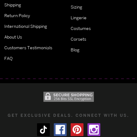
Shipping
Sizing
Return Policy
Lingerie
International Shipping
Costumes
About Us
Corsets
Customers Testimonials
Blog
FAQ
GET EXCLUSIVE DEALS. CONNECT WITH US.