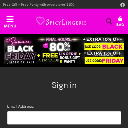
Free Gift + Free Panty with orders over $100
MENU
Sign in
Email Address: