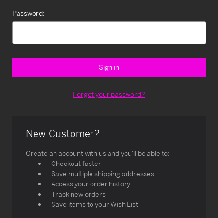
Password:
Forgot your password?
New Customer?
Create an account with us and you'll be able to:
Checkout faster
Save multiple shipping addresses
Access your order history
Track new orders
Save items to your Wish List