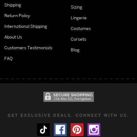
Shipping
Sizing
Return Policy
Lingerie
International Shipping
Costumes
About Us
Corsets
Customers Testimonials
Blog
FAQ
GET EXCLUSIVE DEALS. CONNECT WITH US.