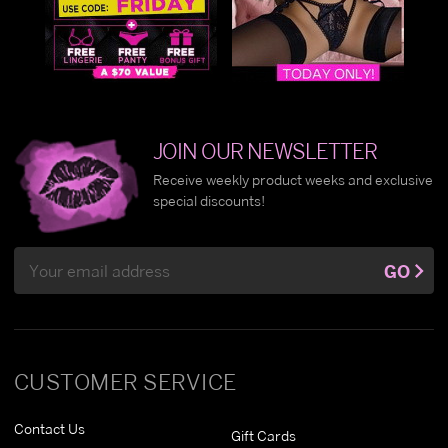
JOIN OUR NEWSLETTER
Receive weekly product weeks and exclusive
special discounts!
Email
GO
Address
CUSTOMER SERVICE
Contact Us
Gift Cards