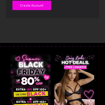
Create Account