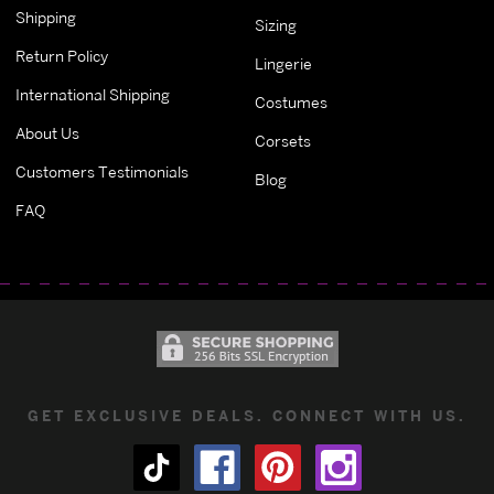
Shipping
Sizing
Return Policy
Lingerie
International Shipping
Costumes
About Us
Corsets
Customers Testimonials
Blog
FAQ
GET EXCLUSIVE DEALS. CONNECT WITH US.