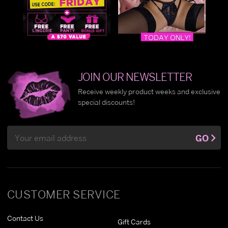
JOIN OUR NEWSLETTER
Receive weekly product weeks and exclusive
special discounts!
Email
GO
Address
CUSTOMER SERVICE
Contact Us
Gift Cards