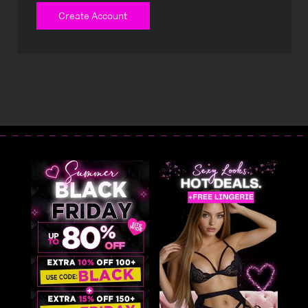
Create Account