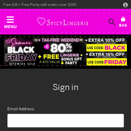
Free Gift + Free Panty with orders over $100
MENU
Sign in
Email Address: