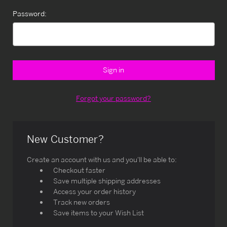
Password:
Forgot your password?
New Customer?
Create an account with us and you'll be able to:
Checkout faster
Save multiple shipping addresses
Access your order history
Track new orders
Save items to your Wish List