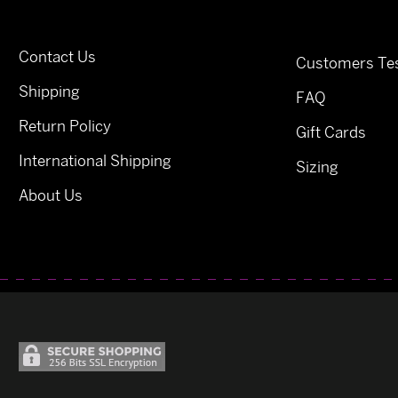
Contact Us
Customers Tes
Shipping
FAQ
Return Policy
Gift Cards
International Shipping
Sizing
About Us