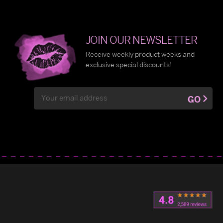
JOIN OUR NEWSLETTER
Receive weekly product weeks and
exclusive special discounts!
Email
GO
Address