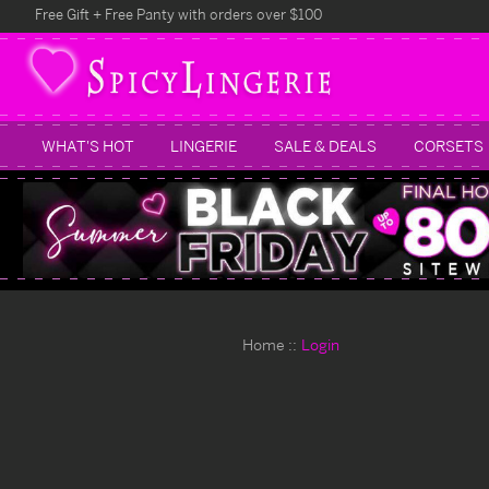
Free Gift + Free Panty with orders over $100
WHAT'S HOT
LINGERIE
SALE & DEALS
CORSETS
Home
Login