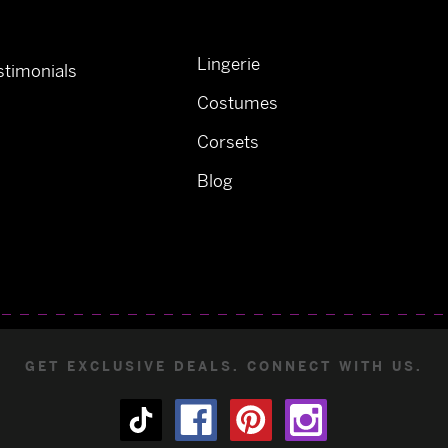
Lingerie
timonials
Costumes
Corsets
Blog
GET EXCLUSIVE DEALS. CONNECT WITH US.