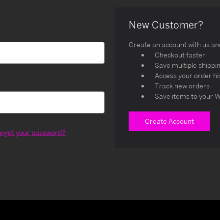
New Customer?
Create an account with us and 
Checkout faster
Save multiple shippi
Access your order hi
Track new orders
Save items to your W
Create Account
orgot your password?