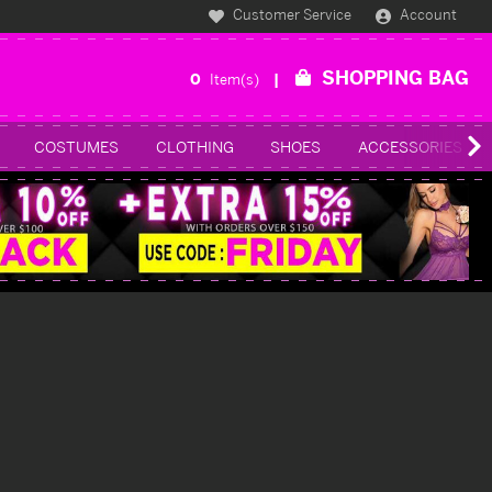
Customer Service
Account
SHOPPING BAG
0
Item(s)
COSTUMES
CLOTHING
SHOES
ACCESSORIES