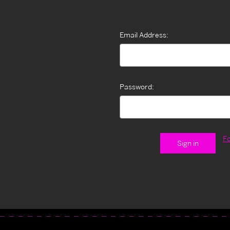
Email Address:
Password:
F