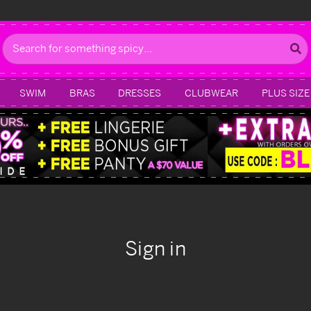
Search
SWIM
BRAS
DRESSES
CLUBWEAR
PLUS SIZE
Sign in