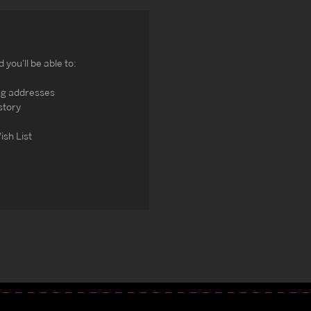
you'll be able to:
ng addresses
story
ish List