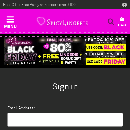
Free Gift + Free Panty with orders over $100
MENU
Sign in
Email Address: