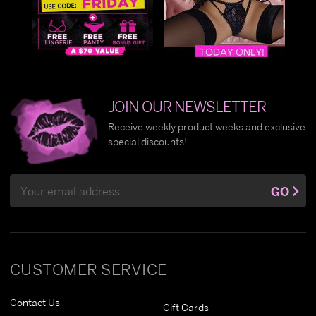
JOIN OUR NEWSLETTER
Receive weekly product weeks and exclusive
special discounts!
Email
GO
Address
CUSTOMER SERVICE
Contact Us
Gift Cards