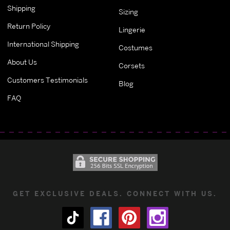
Shipping
Sizing
Return Policy
Lingerie
International Shipping
Costumes
About Us
Corsets
Customers Testimonials
Blog
FAQ
GET EXCLUSIVE DEALS. CONNECT WITH US.