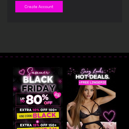
Create Account