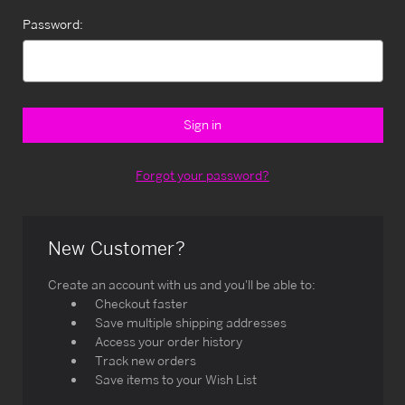
Password:
Forgot your password?
New Customer?
Create an account with us and you'll be able to:
Checkout faster
Save multiple shipping addresses
Access your order history
Track new orders
Save items to your Wish List