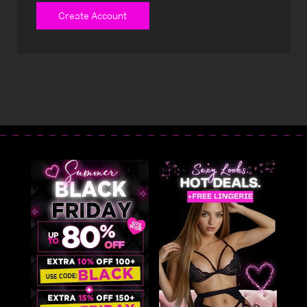
Create Account