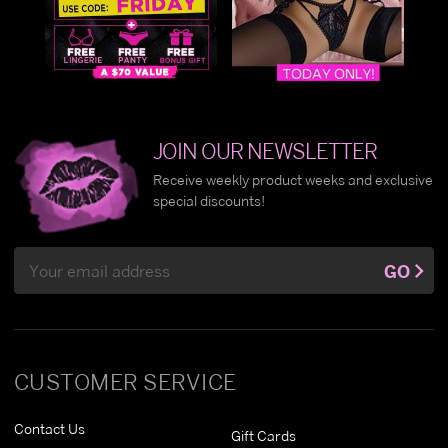
JOIN OUR NEWSLETTER
Receive weekly product weeks and exclusive
special discounts!
Email
GO
Address
CUSTOMER SERVICE
Contact Us
Gift Cards