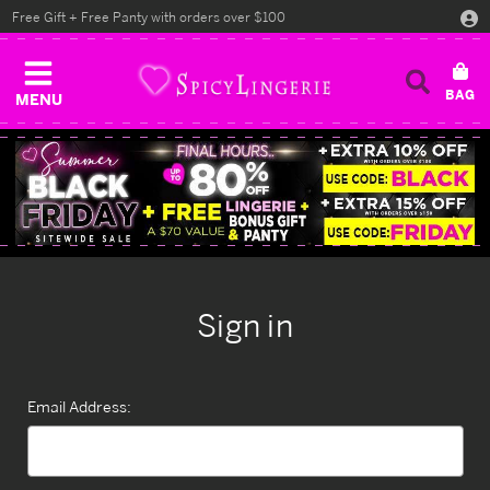
Free Gift + Free Panty with orders over $100
MENU
Sign in
Email Address: