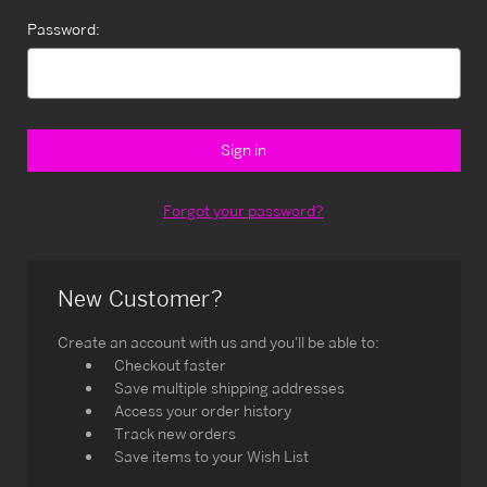
Password:
Forgot your password?
New Customer?
Create an account with us and you'll be able to:
Checkout faster
Save multiple shipping addresses
Access your order history
Track new orders
Save items to your Wish List