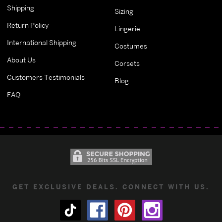
Shipping
Sizing
Return Policy
Lingerie
International Shipping
Costumes
About Us
Corsets
Customers Testimonials
Blog
FAQ
GET EXCLUSIVE DEALS. CONNECT WITH US.