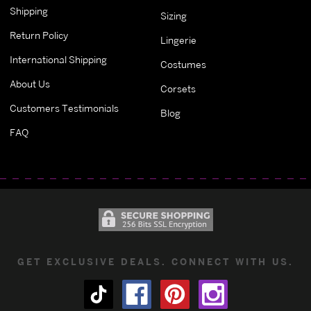
Shipping
Sizing
Return Policy
Lingerie
International Shipping
Costumes
About Us
Corsets
Customers Testimonials
Blog
FAQ
GET EXCLUSIVE DEALS. CONNECT WITH US.