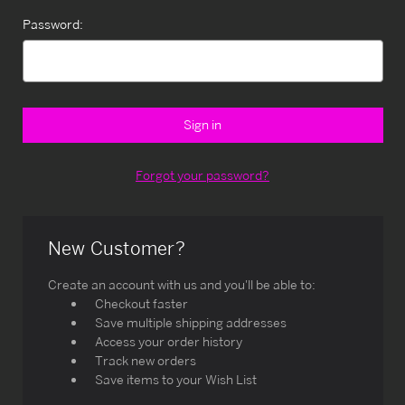
Password:
Forgot your password?
New Customer?
Create an account with us and you'll be able to:
Checkout faster
Save multiple shipping addresses
Access your order history
Track new orders
Save items to your Wish List