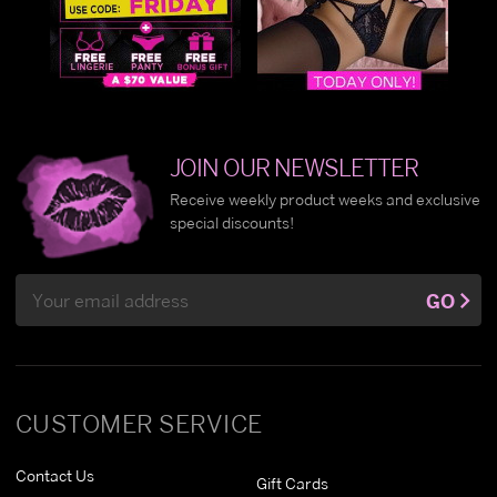
JOIN OUR NEWSLETTER
Receive weekly product weeks and exclusive
special discounts!
Email
GO
Address
CUSTOMER SERVICE
Contact Us
Gift Cards