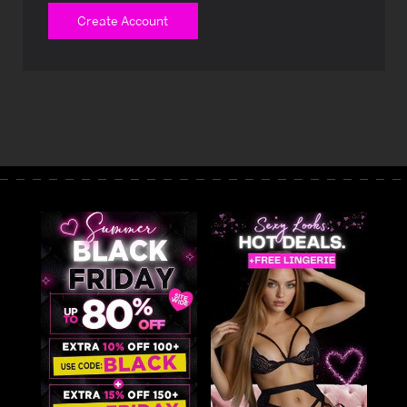
Create Account