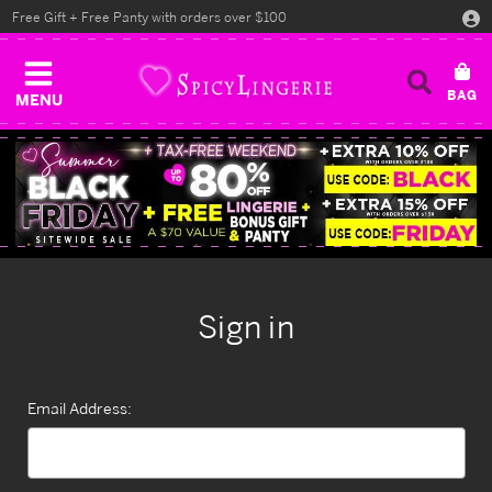
Free Gift + Free Panty with orders over $100
MENU
Sign in
Email Address: