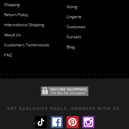
Shipping
Sizing
Return Policy
Lingerie
International Shipping
Costumes
About Us
Corsets
Customers Testimonials
Blog
FAQ
GET EXCLUSIVE DEALS. CONNECT WITH US.