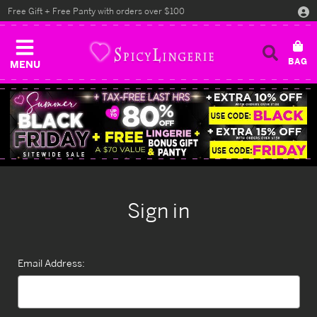
Free Gift + Free Panty with orders over $100
MENU
Sign in
Email Address: