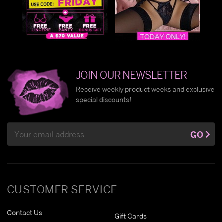
JOIN OUR NEWSLETTER
Receive weekly product weeks and exclusive
special discounts!
Email
GO
Address
CUSTOMER SERVICE
Contact Us
Gift Cards