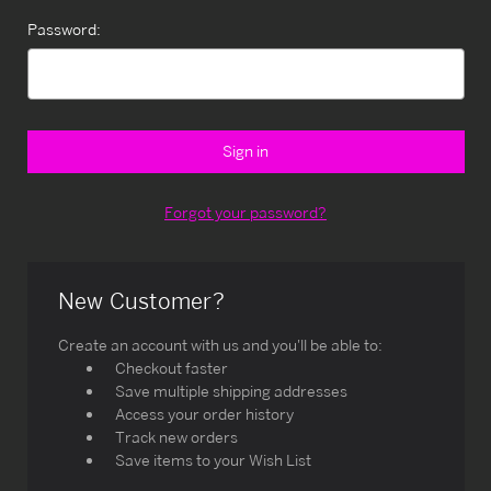
Password:
Forgot your password?
New Customer?
Create an account with us and you'll be able to:
Checkout faster
Save multiple shipping addresses
Access your order history
Track new orders
Save items to your Wish List