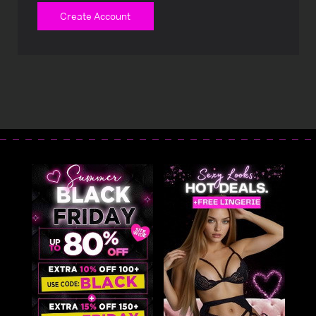
Create Account