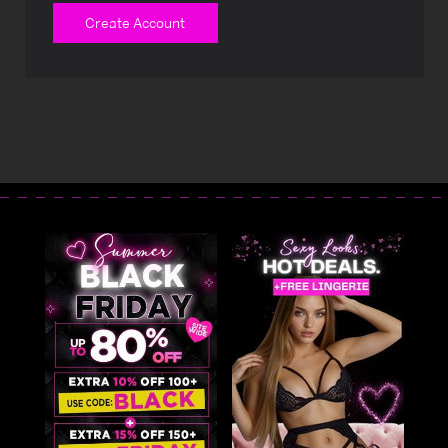
Create Account