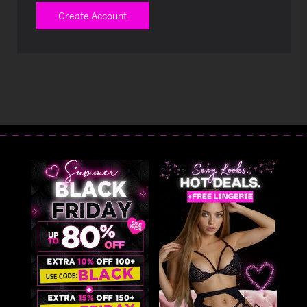
Create Account