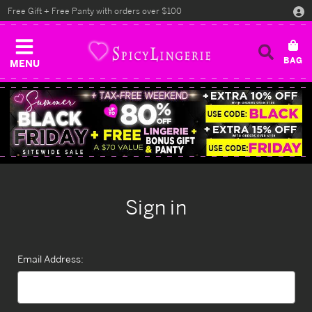
Free Gift + Free Panty with orders over $100
MENU
Sign in
Email Address: