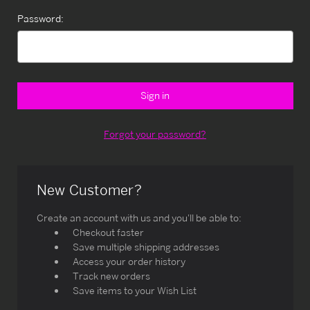
Password:
Forgot your password?
New Customer?
Create an account with us and you'll be able to:
Checkout faster
Save multiple shipping addresses
Access your order history
Track new orders
Save items to your Wish List