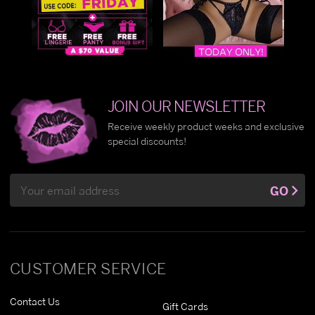
JOIN OUR NEWSLETTER
Receive weekly product weeks and exclusive
special discounts!
Email
GO
Address
CUSTOMER SERVICE
Contact Us
Gift Cards