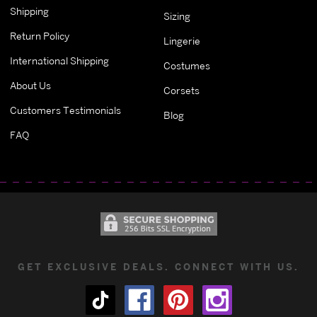
Shipping
Sizing
Return Policy
Lingerie
International Shipping
Costumes
About Us
Corsets
Customers Testimonials
Blog
FAQ
GET EXCLUSIVE DEALS. CONNECT WITH US.