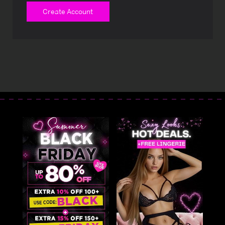
Create Account