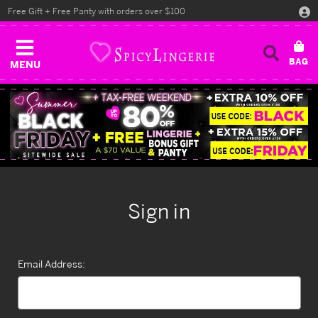
Free Gift + Free Panty with orders over $100
MENU
Sign in
Email Address: