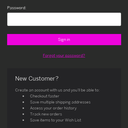
Password:
Forgot your password?
New Customer?
Create an account with us and you'll be able to:
Checkout faster
Save multiple shipping addresses
Access your order history
Track new orders
Save items to your Wish List