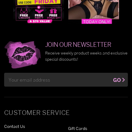
JOIN OUR NEWSLETTER
Receive weekly product weeks and exclusive
special discounts!
Email
GO
Address
CUSTOMER SERVICE
Contact Us
Gift Cards