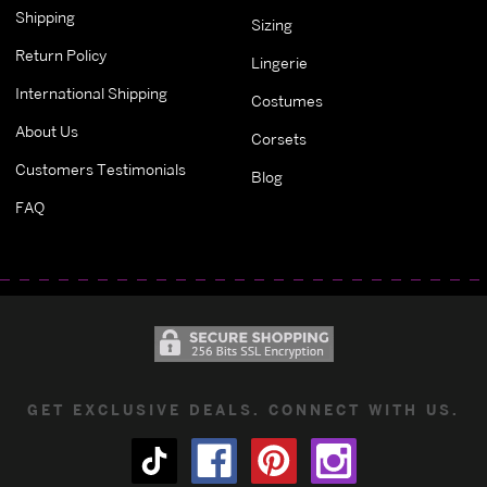
Shipping
Sizing
Return Policy
Lingerie
International Shipping
Costumes
About Us
Corsets
Customers Testimonials
Blog
FAQ
GET EXCLUSIVE DEALS. CONNECT WITH US.