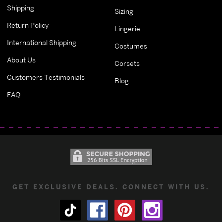
Shipping
Sizing
Return Policy
Lingerie
International Shipping
Costumes
About Us
Corsets
Customers Testimonials
Blog
FAQ
GET EXCLUSIVE DEALS. CONNECT WITH US.