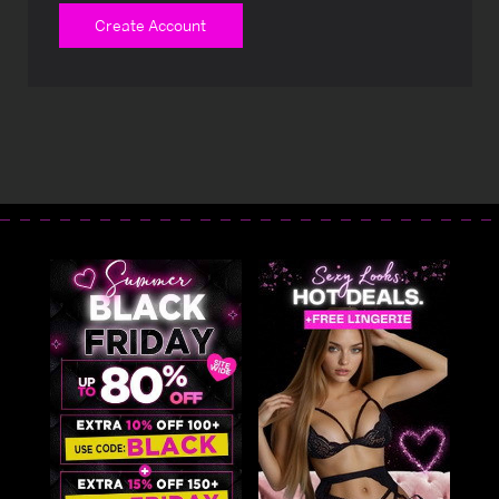
Create Account