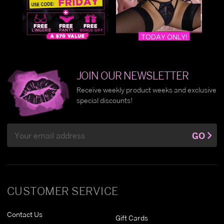
JOIN OUR NEWSLETTER
Receive weekly product weeks and exclusive
special discounts!
Email
GO
Address
CUSTOMER SERVICE
Contact Us
Gift Cards