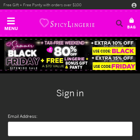
Free Gift + Free Panty with orders over $100
MENU
Sign in
Email Address: