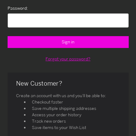
Password:
Forgot your password?
New Customer?
Create an account with us and you'll be able to:
Checkout faster
Save multiple shipping addresses
Access your order history
Track new orders
Save items to your Wish List