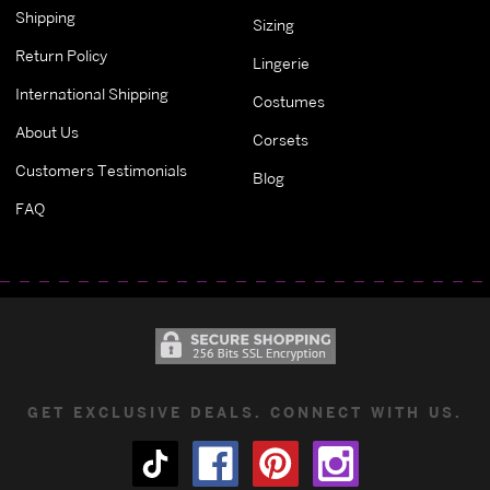
Shipping
Sizing
Return Policy
Lingerie
International Shipping
Costumes
About Us
Corsets
Customers Testimonials
Blog
FAQ
GET EXCLUSIVE DEALS. CONNECT WITH US.