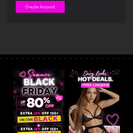
Create Account