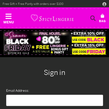
Free Gift + Free Panty with orders over $100
MENU
Sign in
Email Address: