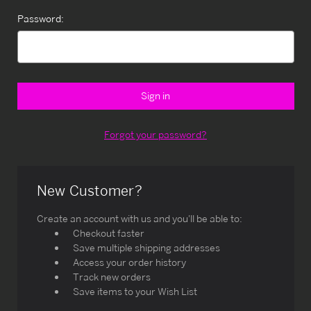
Password:
Forgot your password?
New Customer?
Create an account with us and you'll be able to:
Checkout faster
Save multiple shipping addresses
Access your order history
Track new orders
Save items to your Wish List