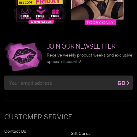
JOIN OUR NEWSLETTER
Receive weekly product weeks and exclusive
special discounts!
Email
GO
Address
CUSTOMER SERVICE
Contact Us
Gift Cards