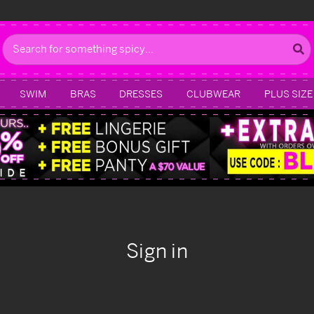
Search
SWIM
BRAS
DRESSES
CLUBWEAR
PLUS SIZE
Sign in