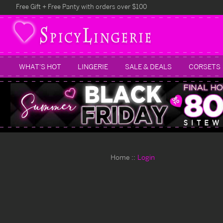
Free Gift + Free Panty with orders over $100
WHAT'S HOT
LINGERIE
SALE & DEALS
CORSETS
Home
Login