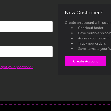
New Customer?
Create an account with us and 
Checkout faster
Save multiple shippi
Access your order hi
Track new orders
Save items to your W
Create Account
orgot your password?