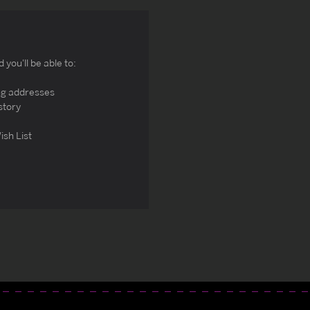
you'll be able to:
ng addresses
story
ish List