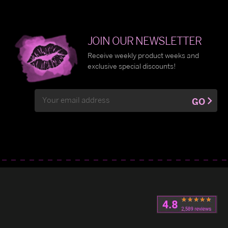
JOIN OUR NEWSLETTER
Receive weekly product weeks and
exclusive special discounts!
Email
GO
Address