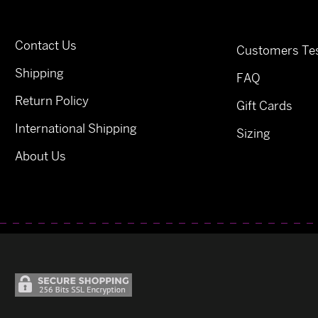
Contact Us
Customers Tes
Shipping
FAQ
Return Policy
Gift Cards
International Shipping
Sizing
About Us