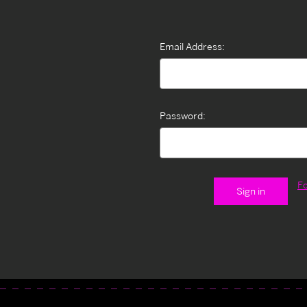
Email Address:
Password:
F