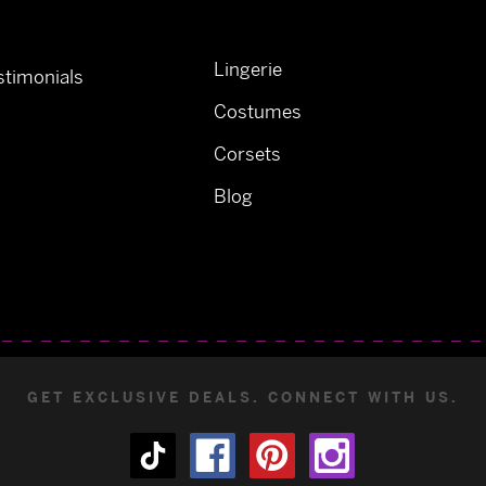
Lingerie
timonials
Costumes
Corsets
Blog
GET EXCLUSIVE DEALS. CONNECT WITH US.