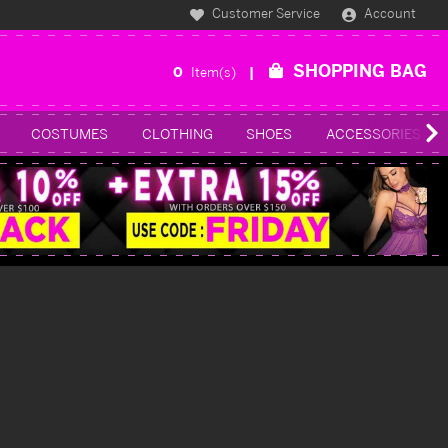
Customer Service
Account
SHOPPING BAG
0
Item(s)
COSTUMES
CLOTHING
SHOES
ACCESSORIES