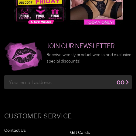
JOIN OUR NEWSLETTER
Receive weekly product weeks and exclusive
special discounts!
Email
GO
Address
CUSTOMER SERVICE
Contact Us
Gift Cards