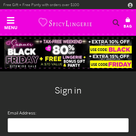
Free Gift + Free Panty with orders over $100
MENU
Sign in
Email Address: