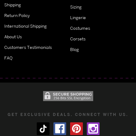
Shipping
Sizing
Return Policy
Lingerie
International Shipping
Costumes
About Us
Corsets
Customers Testimonials
Blog
FAQ
GET EXCLUSIVE DEALS. CONNECT WITH US.