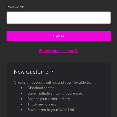
Password:
Forgot your password?
New Customer?
Create an account with us and you'll be able to:
Checkout faster
Save multiple shipping addresses
Access your order history
Track new orders
Save items to your Wish List