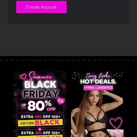
Create Account