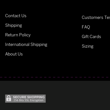
Contact Us
Customers Tes
Shipping
FAQ
Return Policy
Gift Cards
International Shipping
Sizing
About Us