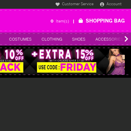
Customer Service
Account
SHOPPING BAG
0
Item(s)
COSTUMES
CLOTHING
SHOES
ACCESSORIES