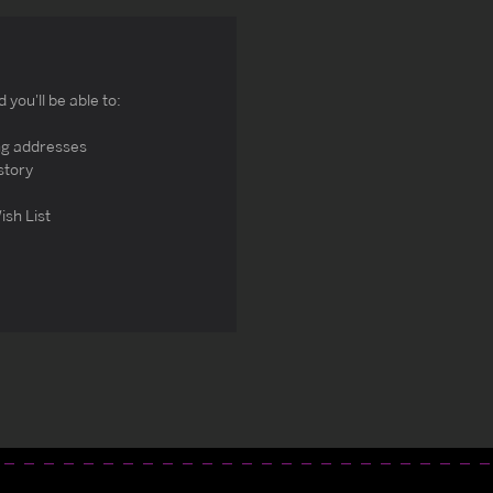
you'll be able to:
ng addresses
story
ish List