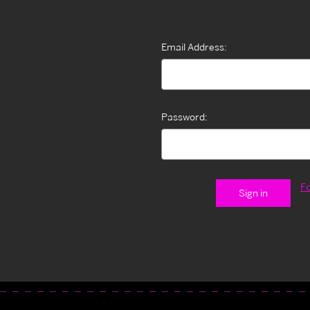
Email Address:
Password:
F