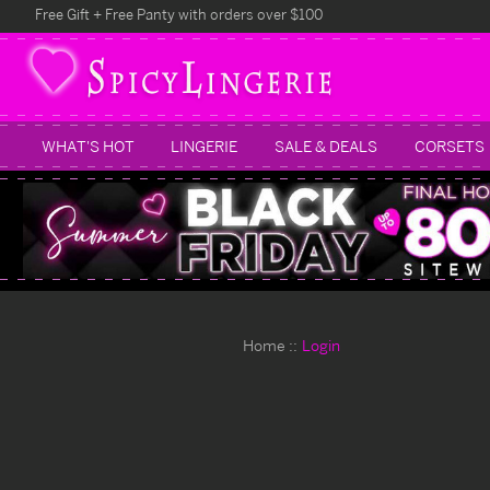
Free Gift + Free Panty with orders over $100
WHAT'S HOT
LINGERIE
SALE & DEALS
CORSETS
Home
Login