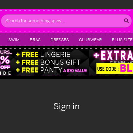
Search
SWIM
BRAS
DRESSES
CLUBWEAR
PLUS SIZE
Sign in