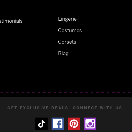
Lingerie
timonials
Costumes
Corsets
Blog
GET EXCLUSIVE DEALS. CONNECT WITH US.