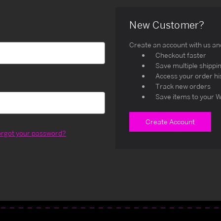
New Customer?
Create an account with us and 
Checkout faster
Save multiple shippi
Access your order hi
Track new orders
Save items to your W
Create Account
orgot your password?