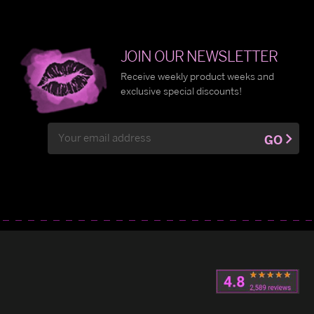
JOIN OUR NEWSLETTER
Receive weekly product weeks and
exclusive special discounts!
Email
GO
Address