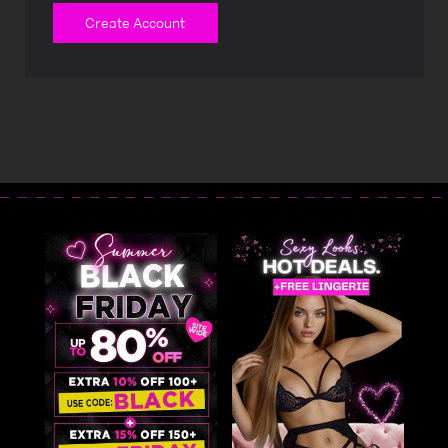
Create Account