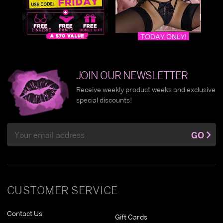
JOIN OUR NEWSLETTER
Receive weekly product weeks and exclusive
special discounts!
Email
GO
Address
CUSTOMER SERVICE
Contact Us
Gift Cards