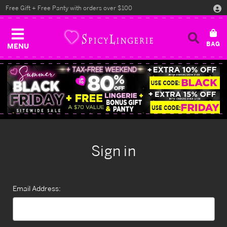
Free Gift + Free Panty with orders over $100
MENU
Sign in
Email Address: