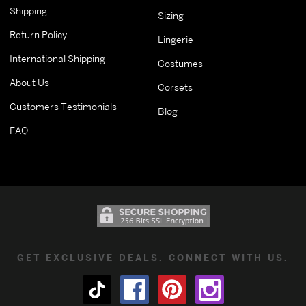
Shipping
Sizing
Return Policy
Lingerie
International Shipping
Costumes
About Us
Corsets
Customers Testimonials
Blog
FAQ
GET EXCLUSIVE DEALS. CONNECT WITH US.