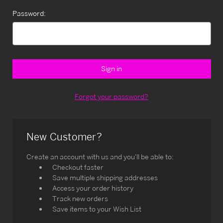
Password:
Forgot your password?
New Customer?
Create an account with us and you'll be able to:
Checkout faster
Save multiple shipping addresses
Access your order history
Track new orders
Save items to your Wish List